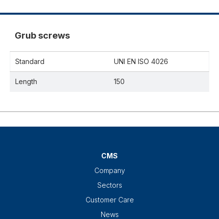
Grub screws
Standard
UNI EN ISO 4026
Length
150
CMS
Company
Sectors
Customer Care
News