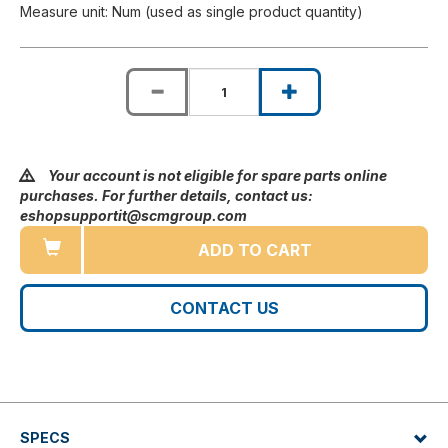
Measure unit: Num (used as single product quantity)
Your account is not eligible for spare parts online
purchases. For further details, contact us:
eshopsupportit@scmgroup.com
ADD TO CART
CONTACT US
SPECS