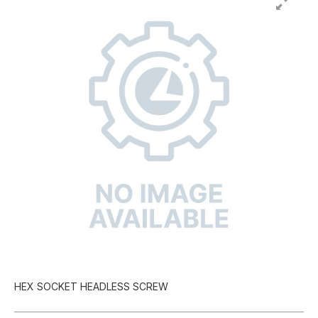
HEX SOCKET HEADLESS SCREW