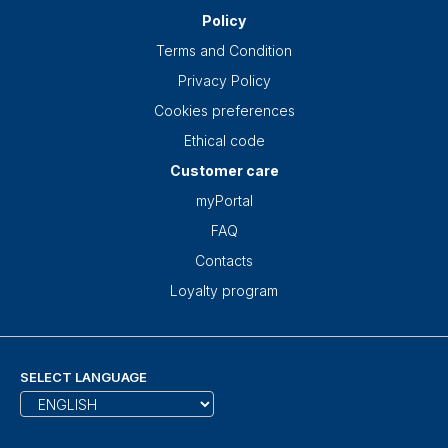
Policy
Terms and Condition
Privacy Policy
Cookies preferences
Ethical code
Customer care
myPortal
FAQ
Contacts
Loyalty program
SELECT LANGUAGE