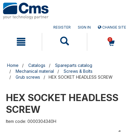
Skip
Skip
to
to
content
navigation
menu
REGISTER
SIGN IN
CHANGE SITE
0
Home
Catalogs
Spareparts catalog
Mechanical material
Screws & Bolts
Grub screws
HEX SOCKET HEADLESS SCREW
HEX SOCKET HEADLESS
SCREW
Item code: 0000304340H