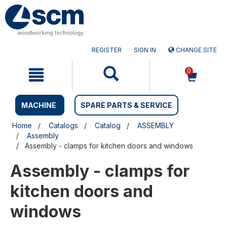
Skip
Skip
to
to
content
navigation
menu
REGISTER
SIGN IN
CHANGE SITE
0
MACHINE
SPARE PARTS & SERVICE
Home
Catalogs
Catalog
ASSEMBLY
Assembly
Assembly - clamps for kitchen doors and windows
Assembly - clamps for
kitchen doors and
windows