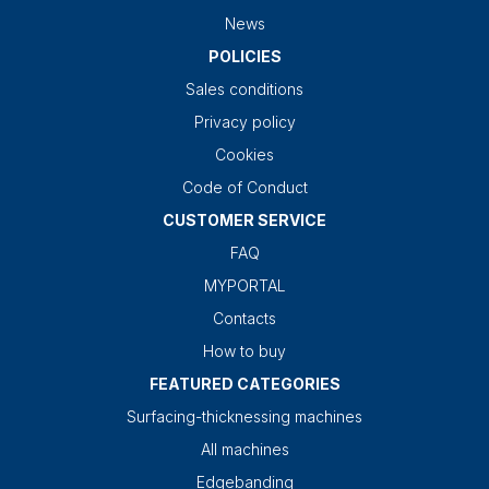
News
POLICIES
Sales conditions
Privacy policy
Cookies
Code of Conduct
CUSTOMER SERVICE
FAQ
MYPORTAL
Contacts
How to buy
FEATURED CATEGORIES
Surfacing-thicknessing machines
All machines
Edgebanding