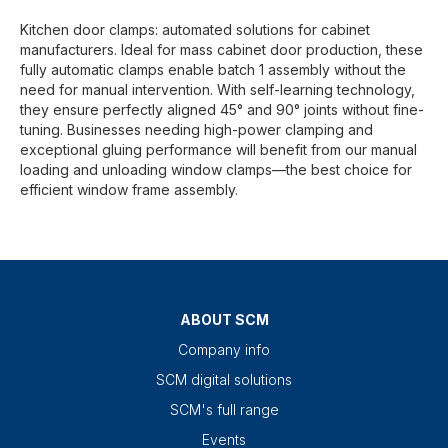
Kitchen door clamps: automated solutions for cabinet
manufacturers. Ideal for mass cabinet door production, these
fully automatic clamps enable batch 1 assembly without the
need for manual intervention. With self-learning technology,
they ensure perfectly aligned 45° and 90° joints without fine-
tuning. Businesses needing high-power clamping and
exceptional gluing performance will benefit from our manual
loading and unloading window clamps—the best choice for
efficient window frame assembly.
ABOUT SCM
Company info
SCM digital solutions
SCM's full range
Events