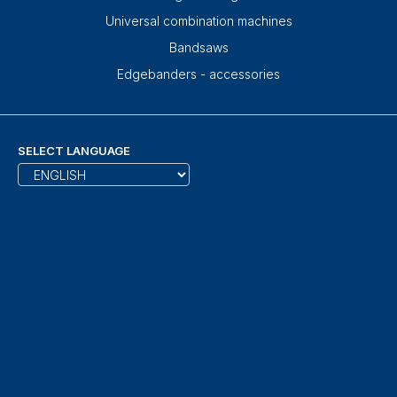
Universal combination machines
Bandsaws
Edgebanders - accessories
SELECT LANGUAGE