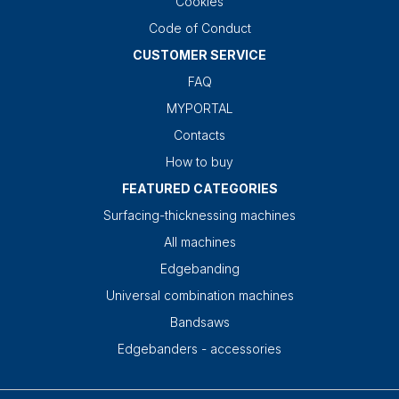
Cookies
Code of Conduct
CUSTOMER SERVICE
FAQ
MYPORTAL
Contacts
How to buy
FEATURED CATEGORIES
Surfacing-thicknessing machines
All machines
Edgebanding
Universal combination machines
Bandsaws
Edgebanders - accessories