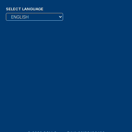
SELECT LANGUAGE