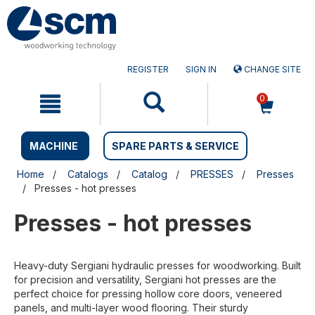
Skip
Skip
to
to
content
navigation
menu
REGISTER
SIGN IN
CHANGE SITE
0
MACHINE
SPARE PARTS & SERVICE
Home
Catalogs
Catalog
PRESSES
Presses
Presses - hot presses
Presses - hot presses
Heavy-duty Sergiani hydraulic presses for woodworking. Built
for precision and versatility, Sergiani hot presses are the
perfect choice for pressing hollow core doors, veneered
panels, and multi-layer wood flooring. Their sturdy