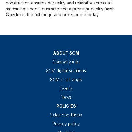
construction ensures durability and reliability across all
machining stages, guaranteeing a premium-quality finish.
Check out the full range and order online today.
ABOUT SCM
Company info
SCM digital solutions
SCM's full range
Events
News
POLICIES
Sales conditions
Privacy policy