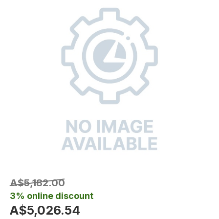
A$5,182.00
3% online discount
A$5,026.54