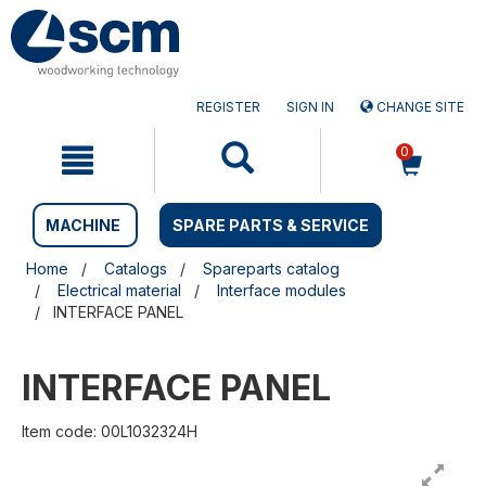
Skip
Skip
to
to
content
navigation
menu
REGISTER
SIGN IN
CHANGE SITE
0
MACHINE
SPARE PARTS & SERVICE
Home
Catalogs
Spareparts catalog
Electrical material
Interface modules
INTERFACE PANEL
INTERFACE PANEL
Item code: 00L1032324H