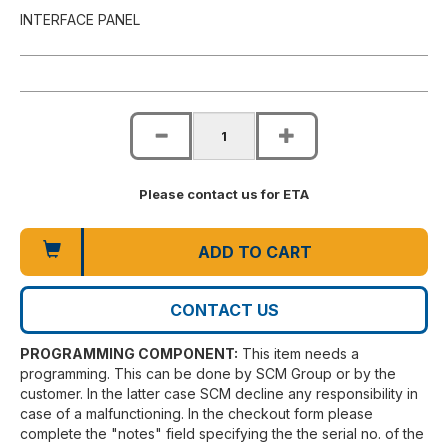
INTERFACE PANEL
Please contact us for ETA
ADD TO CART
CONTACT US
PROGRAMMING COMPONENT:
This item needs a
programming. This can be done by SCM Group or by the
customer. In the latter case SCM decline any responsibility in
case of a malfunctioning. In the checkout form please
complete the "notes" field specifying the the serial no. of the