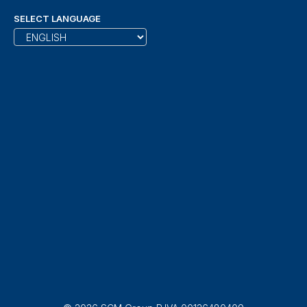
SELECT LANGUAGE