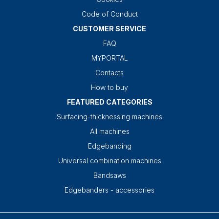
Code of Conduct
CUSTOMER SERVICE
FAQ
MYPORTAL
Contacts
How to buy
FEATURED CATEGORIES
Surfacing-thicknessing machines
All machines
Edgebanding
Universal combination machines
Bandsaws
Edgebanders - accessories