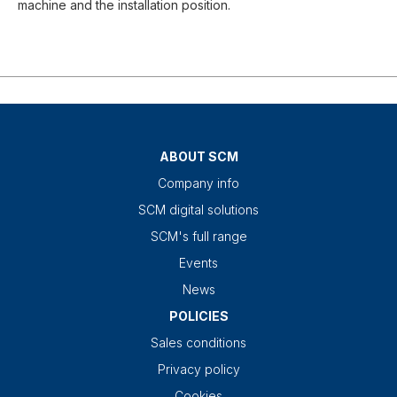
machine and the installation position.
ABOUT SCM
Company info
SCM digital solutions
SCM's full range
Events
News
POLICIES
Sales conditions
Privacy policy
Cookies