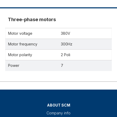
Three-phase motors
Motor voltage
380V
Motor frequency
300Hz
Motor polarity
2 Poli
Power
7
ABOUT SCM
Company info