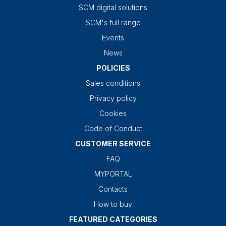
SCM digital solutions
SCM's full range
Events
News
POLICIES
Sales conditions
Privacy policy
Cookies
Code of Conduct
CUSTOMER SERVICE
FAQ
MYPORTAL
Contacts
How to buy
FEATURED CATEGORIES