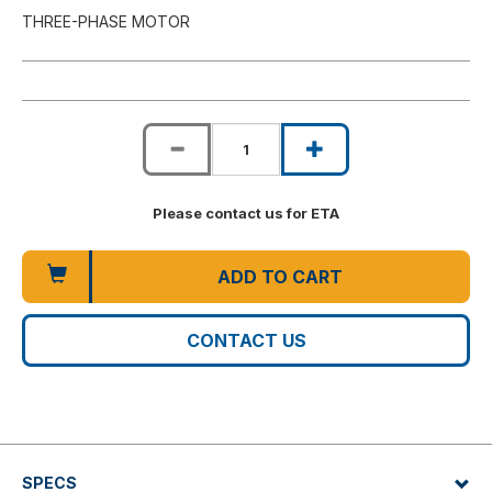
THREE-PHASE MOTOR
Please contact us for ETA
ADD TO CART
CONTACT US
SPECS