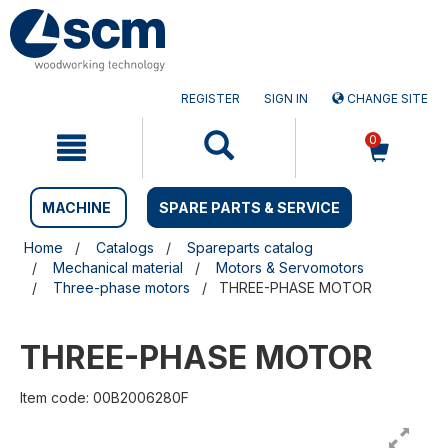
Skip
Skip
to
to
content
navigation
menu
REGISTER
SIGN IN
CHANGE SITE
0
MACHINE
SPARE PARTS & SERVICE
Home
Catalogs
Spareparts catalog
Mechanical material
Motors & Servomotors
Three-phase motors
THREE-PHASE MOTOR
THREE-PHASE MOTOR
Item code: 00B2006280F