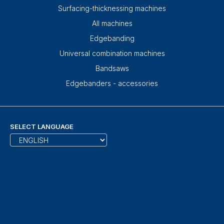
Surfacing-thicknessing machines
All machines
Edgebanding
Universal combination machines
Bandsaws
Edgebanders - accessories
SELECT LANGUAGE