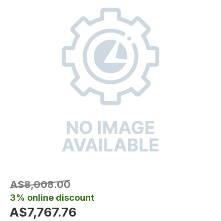
A$8,008.00
3% online discount
A$7,767.76