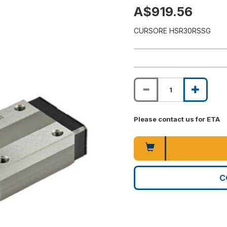
A$919.56
CURSORE HSR30RSSG
Please contact us for ETA
C