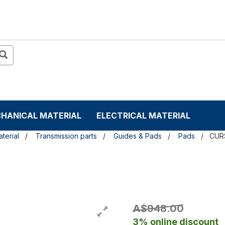
HANICAL MATERIAL
ELECTRICAL MATERIAL
terial
Transmission parts
Guides & Pads
Pads
CUR
A$948.00
3% online discount