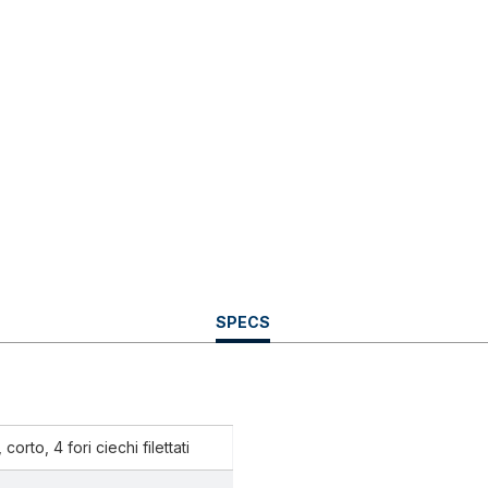
CURRENT
SPECS
TAB:
corto, 4 fori ciechi filettati