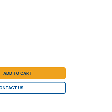
ADD TO CART
ONTACT US