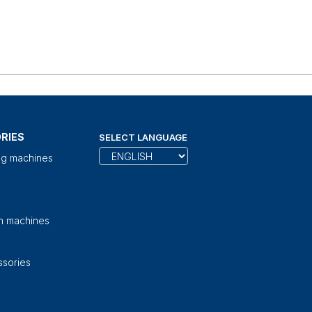
RIES
SELECT LANGUAGE
ng machines
on machines
sories