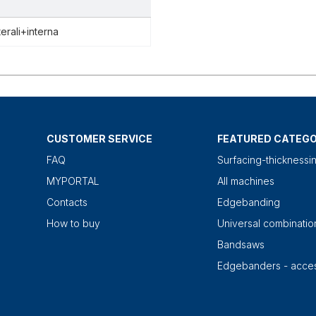
terali+interna
CUSTOMER SERVICE
FEATURED CATEGO
FAQ
Surfacing-thicknessi
MYPORTAL
All machines
Contacts
Edgebanding
How to buy
Universal combinati
Bandsaws
Edgebanders - acces