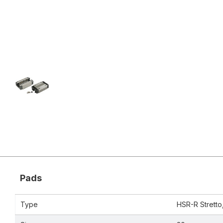
Pads
Type
HSR-R Stretto, 