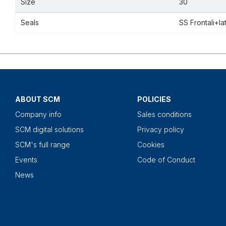
Size
30
Seals
SS Frontali+la
ABOUT SCM
POLICIES
Company info
Sales conditions
SCM digital solutions
Privacy policy
SCM's full range
Cookies
Events
Code of Conduct
News