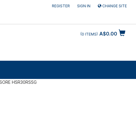
REGISTER
SIGN IN
CHANGE SITE
A$0.00
0
ITEMS
SORE HSR30RSSG