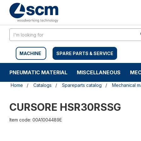
Skip
Skip
to
to
content
navigation
menu
MACHINE
SPARE PARTS & SERVICE
PNEUMATIC MATERIAL
MISCELLANEOUS
MEC
Home
Catalogs
Spareparts catalog
Mechanical ma
CURSORE HSR30RSSG
Item code: 00A1004489E