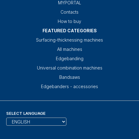
MYPORTAL
Contacts
How to buy
FEATURED CATEGORIES
Surfacing-thicknessing machines
All machines
Edgebanding
Universal combination machines
Bandsaws
Edgebanders - accessories
SELECT LANGUAGE