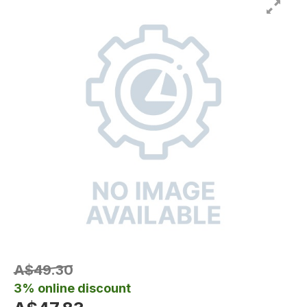
A$49.30
3% online discount