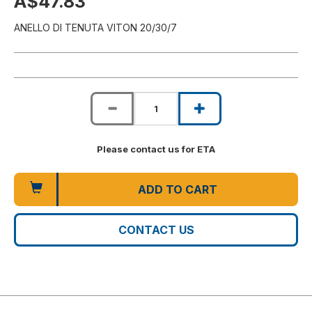
A$47.83
ANELLO DI TENUTA VITON 20/30/7
Please contact us for ETA
ADD TO CART
CONTACT US