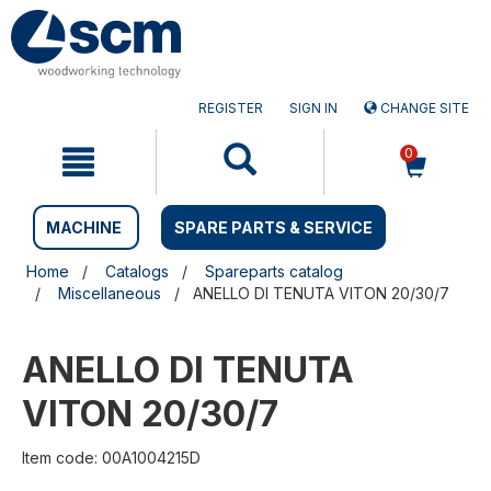
Skip
Skip
to
to
content
navigation
menu
REGISTER
SIGN IN
CHANGE SITE
0
MACHINE
SPARE PARTS & SERVICE
Home
Catalogs
Spareparts catalog
Miscellaneous
ANELLO DI TENUTA VITON 20/30/7
ANELLO DI TENUTA
VITON 20/30/7
Item code: 00A1004215D