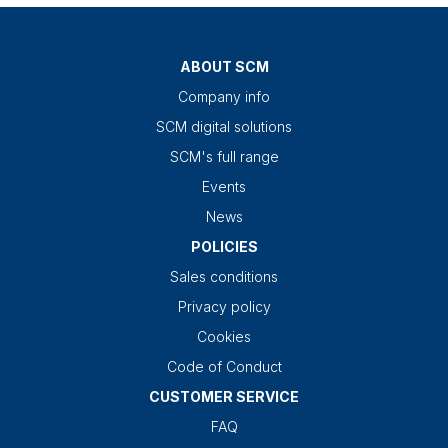
ABOUT SCM
Company info
SCM digital solutions
SCM's full range
Events
News
POLICIES
Sales conditions
Privacy policy
Cookies
Code of Conduct
CUSTOMER SERVICE
FAQ