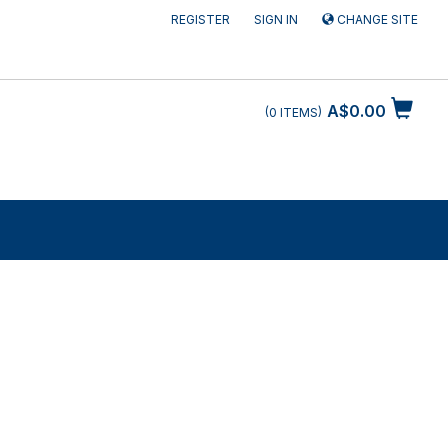
REGISTER
SIGN IN
CHANGE SITE
A$0.00
0
ITEMS