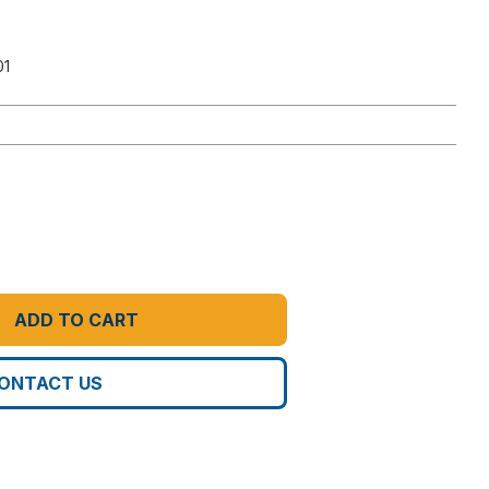
01
ADD TO CART
ONTACT US