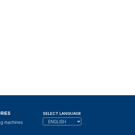
RIES
SELECT LANGUAGE
ng machines