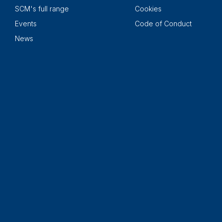
SCM's full range
Cookies
Events
Code of Conduct
News