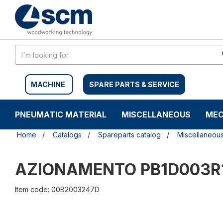
Skip
Skip
to
to
content
navigation
menu
MACHINE
SPARE PARTS & SERVICE
PNEUMATIC MATERIAL
MISCELLANEOUS
MEC
Home
Catalogs
Spareparts catalog
Miscellaneou
AZIONAMENTO PB1D003R
Item code: 00B2003247D