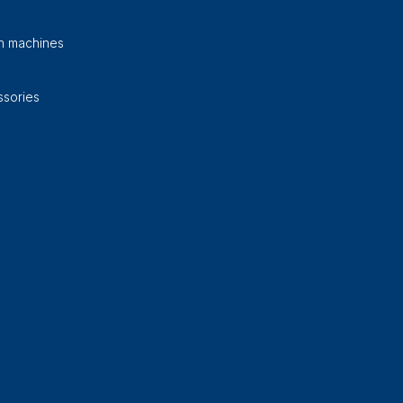
on machines
sories