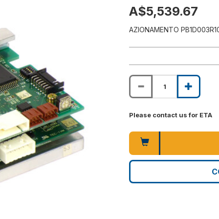
A$5,539.67
AZIONAMENTO PB1D003R1
Please contact us for ETA
C