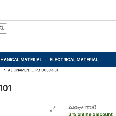
HANICAL MATERIAL
ELECTRICAL MATERIAL
s
AZIONAMENTO PB1D003R101
101
A$5,711.00
3% online discount