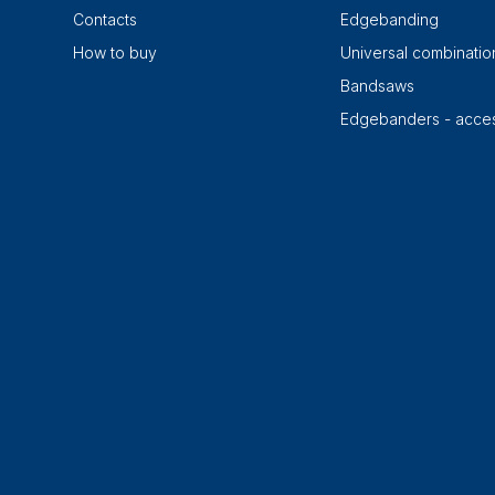
Contacts
Edgebanding
How to buy
Universal combinati
Bandsaws
Edgebanders - acces