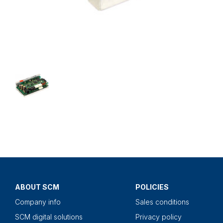
ABOUT SCM
POLICIES
Company info
Sales conditions
SCM digital solutions
Privacy policy