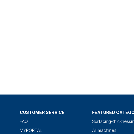
CUSTOMER SERVICE
FEATURED CATEGO
FAQ
Surfacing-thicknessi
MYPORTAL
All machines