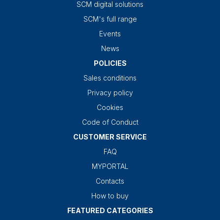
SCM digital solutions
SCM's full range
Events
News
POLICIES
Sales conditions
Privacy policy
Cookies
Code of Conduct
CUSTOMER SERVICE
FAQ
MYPORTAL
Contacts
How to buy
FEATURED CATEGORIES