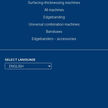
Surfacing-thicknessing machines
All machines
Edgebanding
Universal combination machines
Bandsaws
Edgebanders - accessories
SELECT LANGUAGE