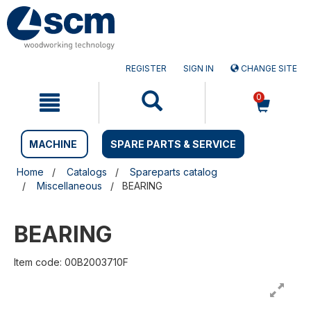
Skip
Skip
to
to
content
navigation
menu
REGISTER
SIGN IN
CHANGE SITE
0
MACHINE
SPARE PARTS & SERVICE
Home
Catalogs
Spareparts catalog
Miscellaneous
BEARING
BEARING
Item code: 00B2003710F