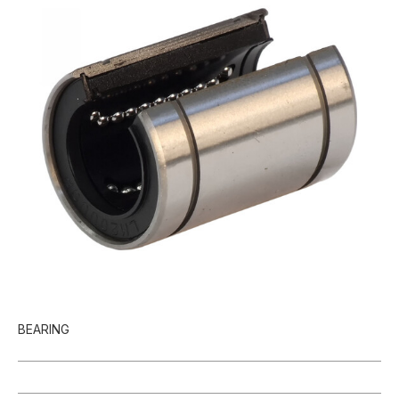
BEARING