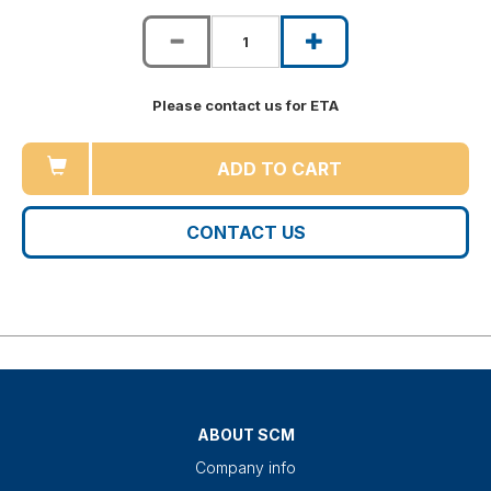
Please contact us for ETA
ADD TO CART
CONTACT US
ABOUT SCM
Company info