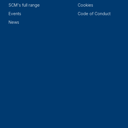
SCM's full range
Cookies
Events
Code of Conduct
News