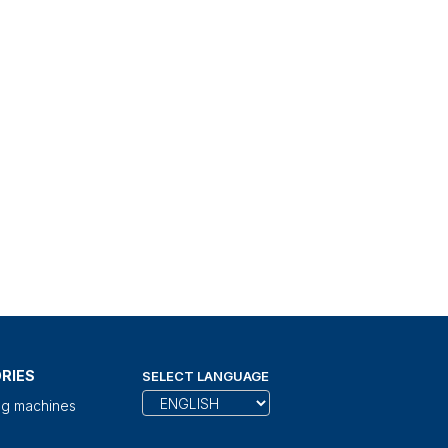
RIES
SELECT LANGUAGE
ng machines