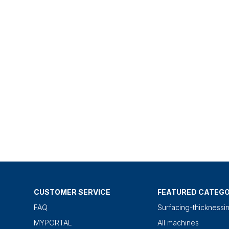
CUSTOMER SERVICE
FEATURED CATEGO
FAQ
Surfacing-thicknessi
MYPORTAL
All machines