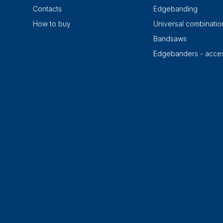
Contacts
Edgebanding
How to buy
Universal combinati
Bandsaws
Edgebanders - acces