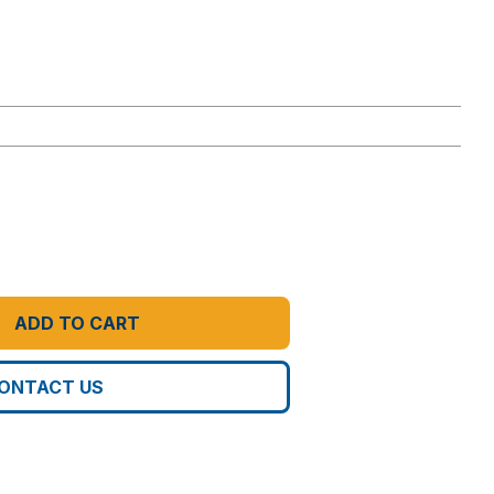
ADD TO CART
ONTACT US