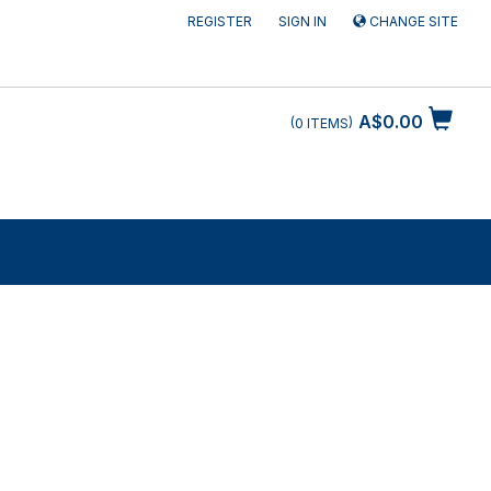
REGISTER
SIGN IN
CHANGE SITE
A$0.00
0
ITEMS