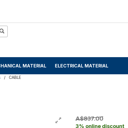
HANICAL MATERIAL
ELECTRICAL MATERIAL
s
CABLE
A$837.00
3% online discount