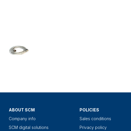
ABOUT SCM
POLICIES
Company info
Sales conditions
SCM digital solutions
Privacy policy