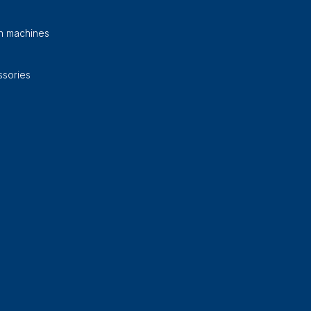
on machines
sories