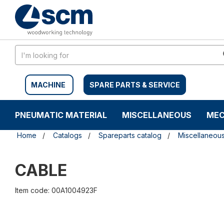
Skip
Skip
to
to
content
navigation
menu
MACHINE
SPARE PARTS & SERVICE
PNEUMATIC MATERIAL
MISCELLANEOUS
MEC
Home
Catalogs
Spareparts catalog
Miscellaneou
CABLE
Item code: 00A1004923F