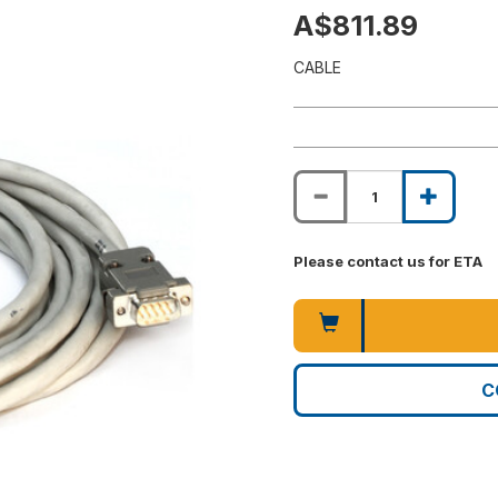
A$811.89
CABLE
Please contact us for ETA
C