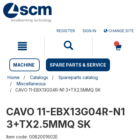
Skip
Skip
to
to
content
navigation
menu
REGISTER
SIGN IN
CHANGE SITE
0
MACHINE
SPARE PARTS & SERVICE
Home
Catalogs
Spareparts catalog
Miscellaneous
CAVO 11-EBX13G04R-N1 3+TX2.5MMQ SK
CAVO 11-EBX13G04R-N1
3+TX2.5MMQ SK
Item code: 00B2001602E