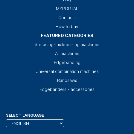
MYPORTAL
Contacts
How to buy
FEATURED CATEGORIES
Surfacing-thicknessing machines
All machines
Edgebanding
Universal combination machines
Bandsaws
Edgebanders - accessories
SELECT LANGUAGE