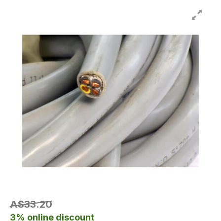
A$33.20
3% online discount