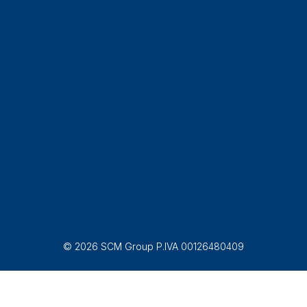
© 2026 SCM Group P.IVA 00126480409