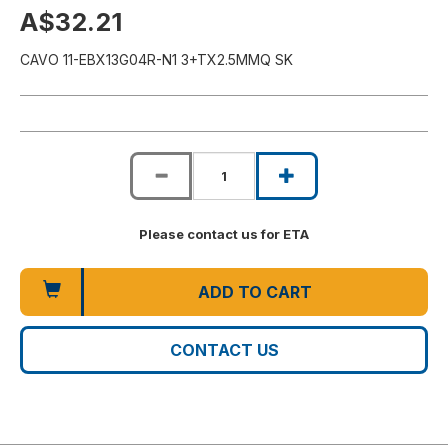
A$32.21
CAVO 11-EBX13G04R-N1 3+TX2.5MMQ SK
Please contact us for ETA
ADD TO CART
CONTACT US