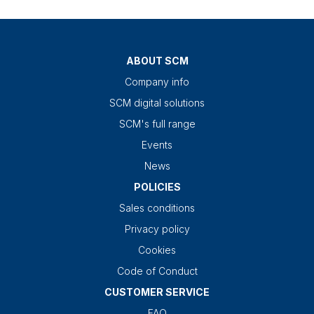
ABOUT SCM
Company info
SCM digital solutions
SCM's full range
Events
News
POLICIES
Sales conditions
Privacy policy
Cookies
Code of Conduct
CUSTOMER SERVICE
FAQ