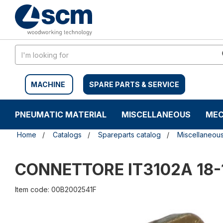
Skip
Skip
to
to
content
navigation
menu
MACHINE
SPARE PARTS & SERVICE
PNEUMATIC MATERIAL
MISCELLANEOUS
MEC
Home
Catalogs
Spareparts catalog
Miscellaneou
CONNETTORE IT3102A 18-
Item code: 00B2002541F