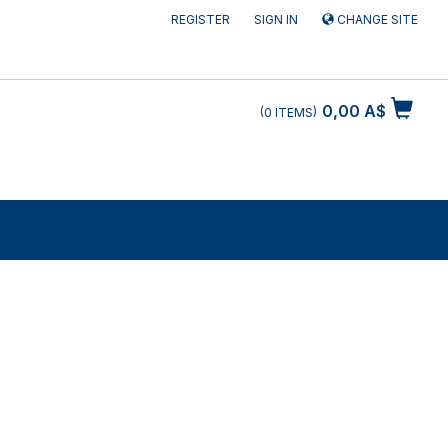
REGISTER
SIGN IN
CHANGE SITE
0,00 A$
0
ITEMS