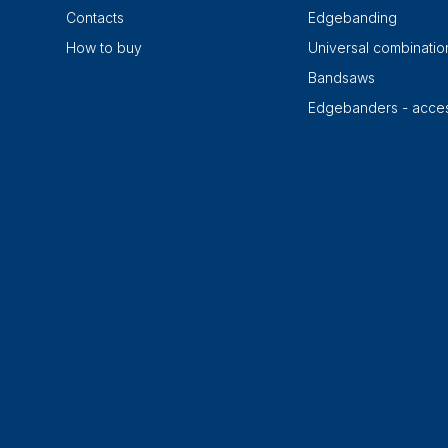
Contacts
Edgebanding
How to buy
Universal combinati
Bandsaws
Edgebanders - acces