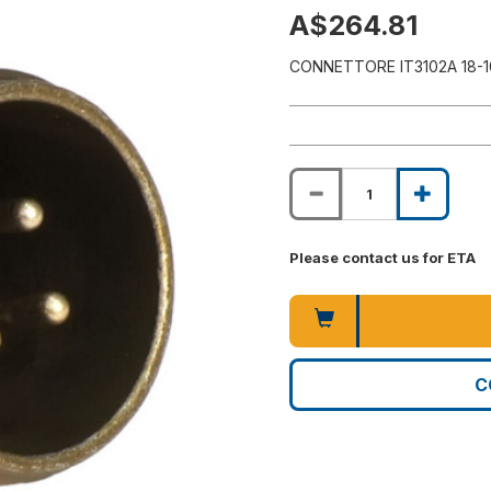
A$264.81
CONNETTORE IT3102A 18-1
Please contact us for ETA
C