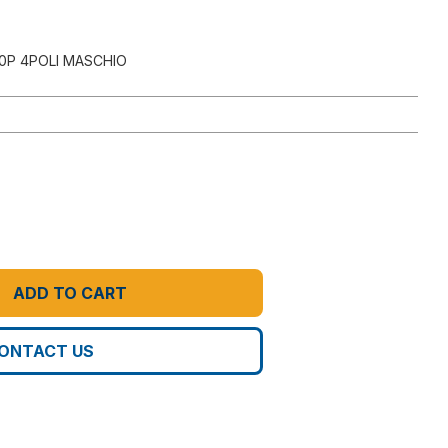
0P 4POLI MASCHIO
ADD TO CART
ONTACT US