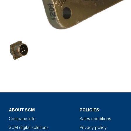
ABOUT SCM
POLICIES
Company info
Sales conditions
SCM digital solutions
Privacy policy