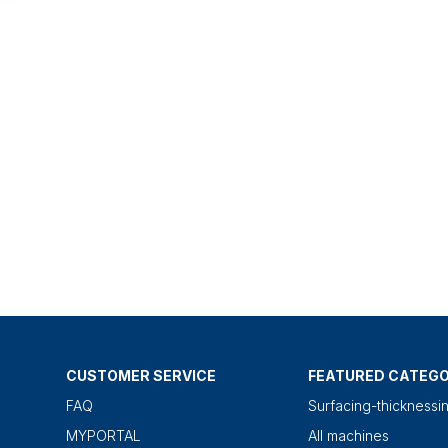
CUSTOMER SERVICE
FEATURED CATEGO
FAQ
Surfacing-thicknessi
MYPORTAL
All machines