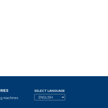
RIES
SELECT LANGUAGE
ng machines