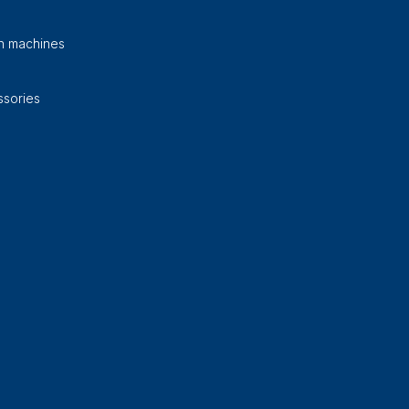
on machines
sories