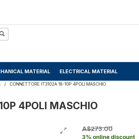
HANICAL MATERIAL
ELECTRICAL MATERIAL
s
CONNETTORE IT3102A 18-10P 4POLI MASCHIO
10P 4POLI MASCHIO
A$273.00
3% online discount