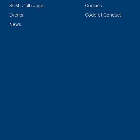
SCM's full range
Cookies
Events
Code of Conduct
News