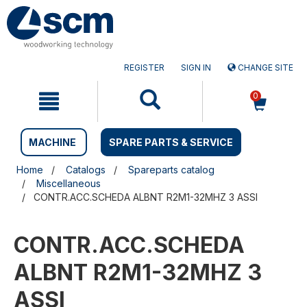
Skip
Skip
to
to
content
navigation
menu
REGISTER
SIGN IN
CHANGE SITE
0
MACHINE
SPARE PARTS & SERVICE
Home
Catalogs
Spareparts catalog
Miscellaneous
CONTR.ACC.SCHEDA ALBNT R2M1-32MHZ 3 ASSI
CONTR.ACC.SCHEDA
ALBNT R2M1-32MHZ 3
ASSI