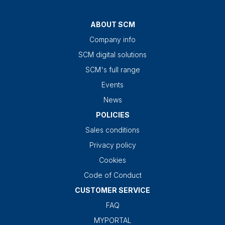
ABOUT SCM
Company info
SCM digital solutions
SCM's full range
Events
News
POLICIES
Sales conditions
Privacy policy
Cookies
Code of Conduct
CUSTOMER SERVICE
FAQ
MYPORTAL