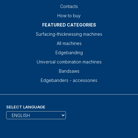
Contacts
How to buy
FEATURED CATEGORIES
Surfacing-thicknessing machines
All machines
Edgebanding
Universal combination machines
Bandsaws
Edgebanders - accessories
SELECT LANGUAGE