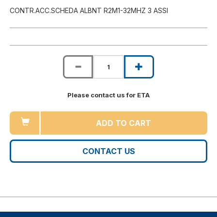
CONTR.ACC.SCHEDA ALBNT R2M1-32MHZ 3 ASSI
Please contact us for ETA
ADD TO CART
CONTACT US