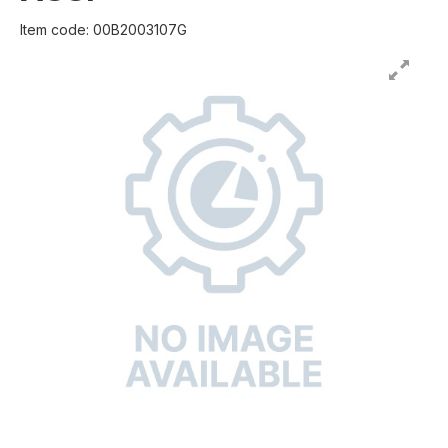
Item code: 00B2003107G