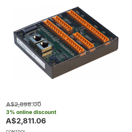
A$2,898.00
3% online discount
A$2,811.06
CONTROL