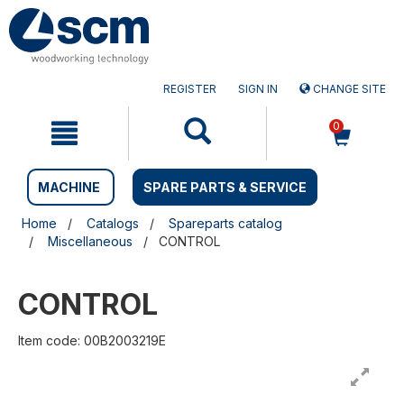
Skip
Skip
to
to
content
navigation
menu
REGISTER
SIGN IN
CHANGE SITE
0
MACHINE
SPARE PARTS & SERVICE
Home
Catalogs
Spareparts catalog
Miscellaneous
CONTROL
CONTROL
Item code: 00B2003219E