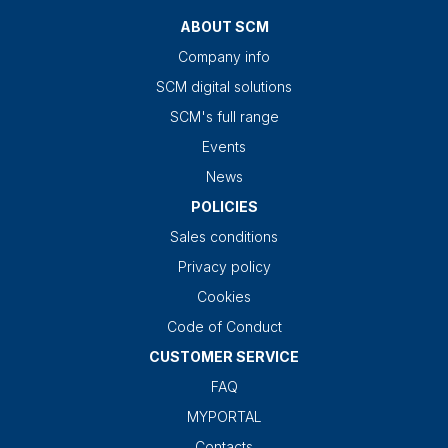
ABOUT SCM
Company info
SCM digital solutions
SCM's full range
Events
News
POLICIES
Sales conditions
Privacy policy
Cookies
Code of Conduct
CUSTOMER SERVICE
FAQ
MYPORTAL
Contacts