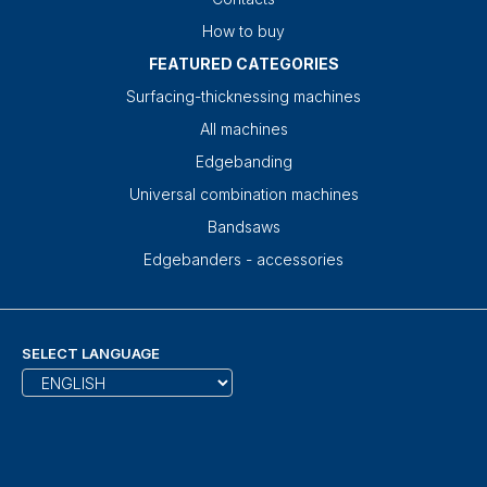
How to buy
FEATURED CATEGORIES
Surfacing-thicknessing machines
All machines
Edgebanding
Universal combination machines
Bandsaws
Edgebanders - accessories
SELECT LANGUAGE