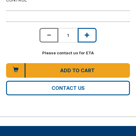
Please contact us for ETA
ADD TO CART
CONTACT US