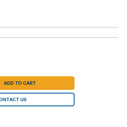
ADD TO CART
ONTACT US