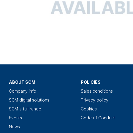
ABOUT SCM
POLICIES
Company info
Sales conditions
SCM digital solutions
Privacy policy
SCM's full range
Cookies
Events
Code of Conduct
News