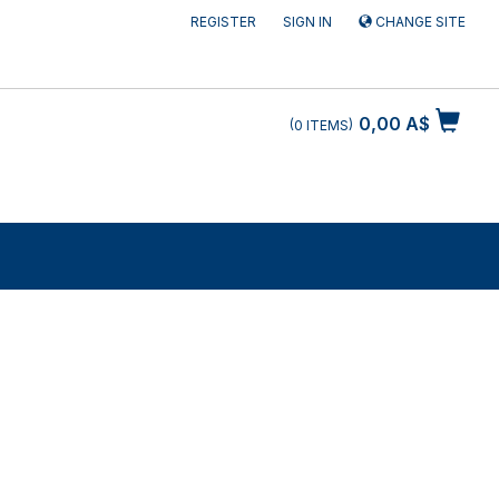
REGISTER
SIGN IN
CHANGE SITE
0,00 A$
0
ITEMS