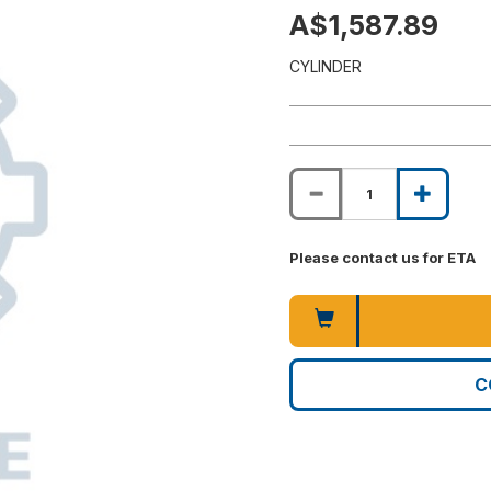
A$1,587.89
CYLINDER
Please contact us for ETA
C