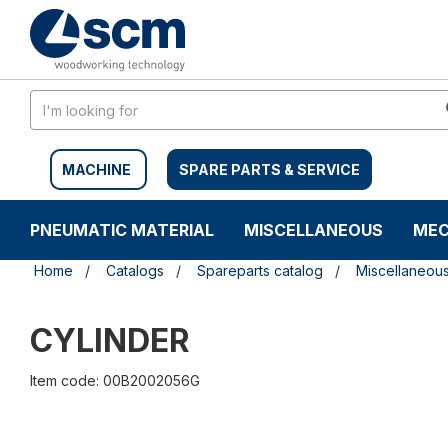
Skip
Skip
to
to
content
navigation
menu
MACHINE
SPARE PARTS & SERVICE
PNEUMATIC MATERIAL
MISCELLANEOUS
MEC
Home
Catalogs
Spareparts catalog
Miscellaneou
CYLINDER
Item code: 00B2002056G