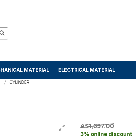
HANICAL MATERIAL
ELECTRICAL MATERIAL
s
CYLINDER
A$1,637.00
3% online discount