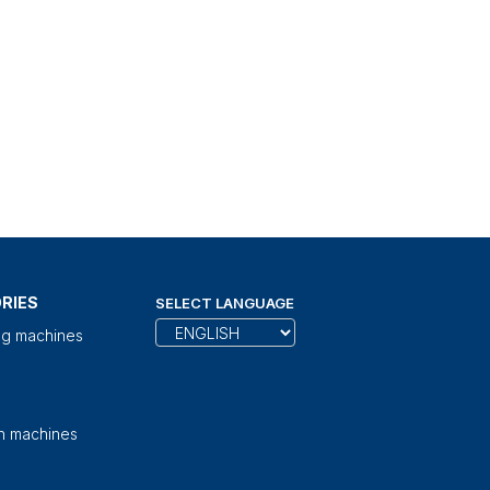
RIES
SELECT LANGUAGE
ng machines
on machines