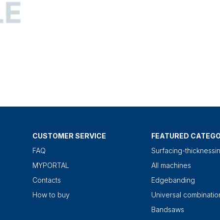
CUSTOMER SERVICE
FEATURED CATEGO
FAQ
Surfacing-thicknessi
MYPORTAL
All machines
Contacts
Edgebanding
How to buy
Universal combinati
Bandsaws