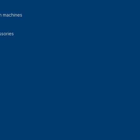
on machines
sories