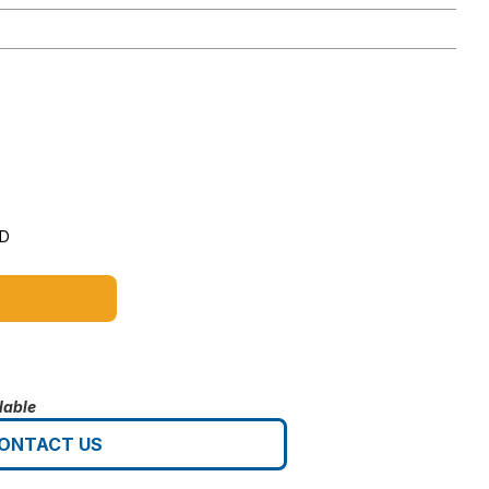
5D
lable
ONTACT US