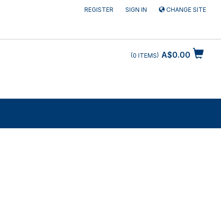
REGISTER
SIGN IN
CHANGE SITE
A$0.00
0
ITEMS