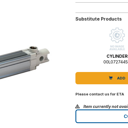
Substitute Products
CYLINDER
00L072744
ADD
Please contact us for ETA
Item currently not avai
C