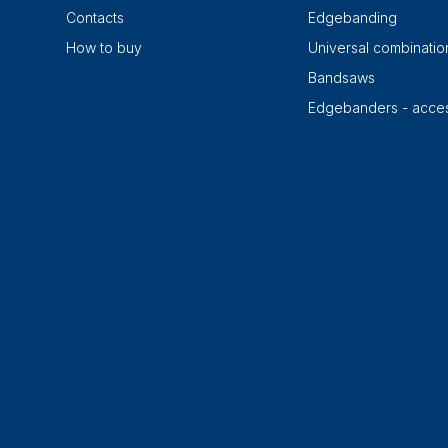
Contacts
Edgebanding
How to buy
Universal combinati
Bandsaws
Edgebanders - acces