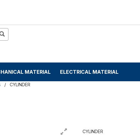
HANICAL MATERIAL
ELECTRICAL MATERIAL
s
CYLINDER
CYLINDER