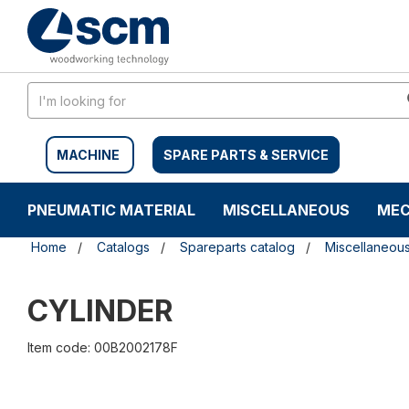
Skip
Skip
to
to
content
navigation
menu
MACHINE
SPARE PARTS & SERVICE
PNEUMATIC MATERIAL
MISCELLANEOUS
MEC
Home
Catalogs
Spareparts catalog
Miscellaneou
CYLINDER
Item code: 00B2002178F