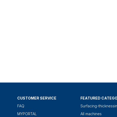
CUSTOMER SERVICE
FEATURED CATEGO
FAQ
Surfacing-thicknessi
MYPORTAL
All machines