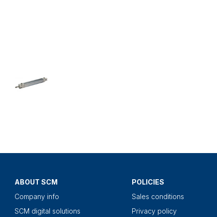
ABOUT SCM
POLICIES
Company info
Sales conditions
SCM digital solutions
Privacy policy