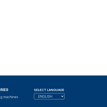
RIES
SELECT LANGUAGE
ng machines