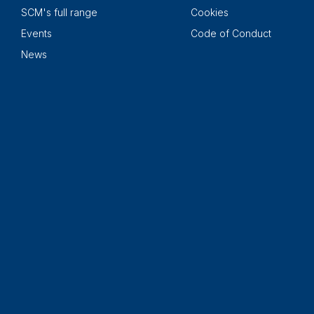
SCM's full range
Cookies
Events
Code of Conduct
News