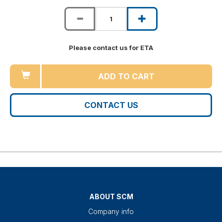
Please contact us for ETA
ADD TO CART
CONTACT US
ABOUT SCM
Company info