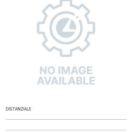
DISTANZIALE