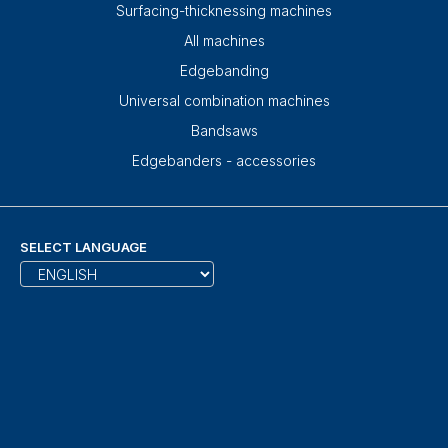
Surfacing-thicknessing machines
All machines
Edgebanding
Universal combination machines
Bandsaws
Edgebanders - accessories
SELECT LANGUAGE