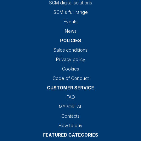
SCM digital solutions
SCM's full range
Events
News
POLICIES
Sales conditions
Privacy policy
Cookies
Code of Conduct
CUSTOMER SERVICE
FAQ
MYPORTAL
Contacts
How to buy
FEATURED CATEGORIES