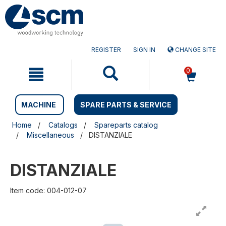
Skip
Skip
to
to
content
navigation
menu
REGISTER
SIGN IN
CHANGE SITE
0
MACHINE
SPARE PARTS & SERVICE
Home
Catalogs
Spareparts catalog
Miscellaneous
DISTANZIALE
DISTANZIALE
Item code: 004-012-07