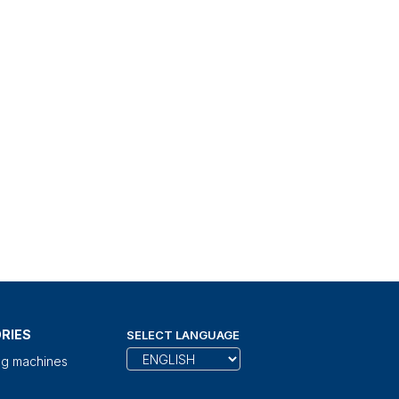
RIES
SELECT LANGUAGE
ng machines