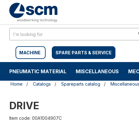
Skip
Skip
to
to
content
navigation
menu
MACHINE
SPARE PARTS & SERVICE
PNEUMATIC MATERIAL
MISCELLANEOUS
MEC
Home
Catalogs
Spareparts catalog
Miscellaneou
DRIVE
Item code: 00A1004907C