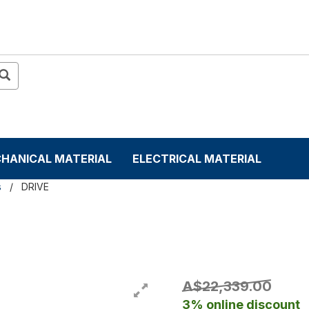
HANICAL MATERIAL
ELECTRICAL MATERIAL
s
DRIVE
A$22,339.00
3% online discount