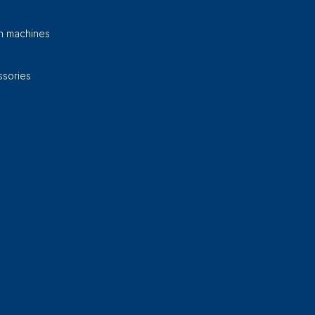
on machines
sories