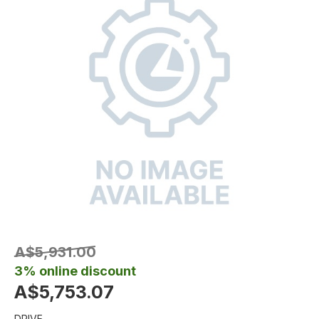
A$5,931.00
3% online discount
A$5,753.07
DRIVE