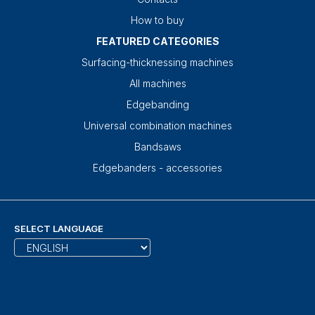
How to buy
FEATURED CATEGORIES
Surfacing-thicknessing machines
All machines
Edgebanding
Universal combination machines
Bandsaws
Edgebanders - accessories
SELECT LANGUAGE