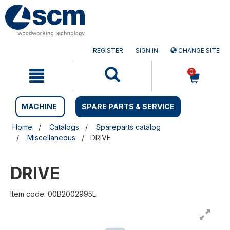
Skip
Skip
to
to
content
navigation
menu
REGISTER
SIGN IN
CHANGE SITE
0
MACHINE
SPARE PARTS & SERVICE
Home
Catalogs
Spareparts catalog
Miscellaneous
DRIVE
DRIVE
Item code: 00B2002995L