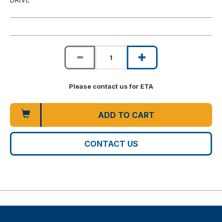
Please contact us for ETA
ADD TO CART
CONTACT US