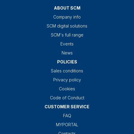
ABOUT SCM
Company info
SCM digital solutions
SCM's full range
Events
News
POLICIES
Sales conditions
Privacy policy
Cookies
Code of Conduct
CUSTOMER SERVICE
FAQ
MYPORTAL
Contacts