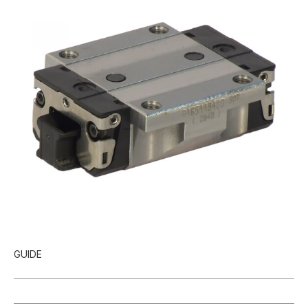
GUIDE