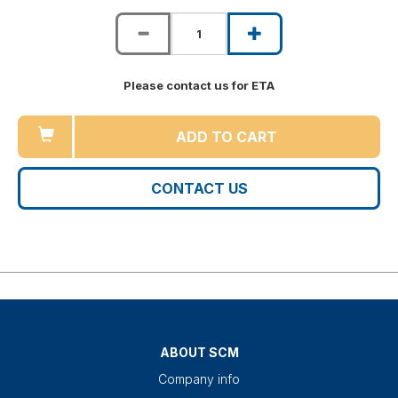
Please contact us for ETA
ADD TO CART
CONTACT US
ABOUT SCM
Company info