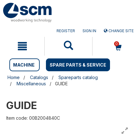
Skip
Skip
to
to
content
navigation
menu
REGISTER
SIGN IN
CHANGE SITE
0
MACHINE
SPARE PARTS & SERVICE
Home
Catalogs
Spareparts catalog
Miscellaneous
GUIDE
GUIDE
Item code: 00B2004840C