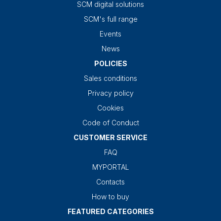
SCM digital solutions
SCM's full range
Events
News
POLICIES
Sales conditions
Privacy policy
Cookies
Code of Conduct
CUSTOMER SERVICE
FAQ
MYPORTAL
Contacts
How to buy
FEATURED CATEGORIES