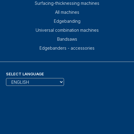
Surfacing-thicknessing machines
All machines
Edgebanding
Universal combination machines
Bandsaws
Edgebanders - accessories
SELECT LANGUAGE