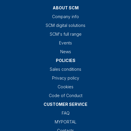
ABOUT SCM
Company info
SCM digital solutions
SCM's full range
Events
News
POLICIES
Sales conditions
Privacy policy
Cookies
Code of Conduct
CUSTOMER SERVICE
FAQ
MYPORTAL
Contacts