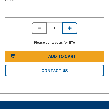
Please contact us for ETA
ADD TO CART
CONTACT US