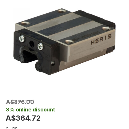
A$376.00
3% online discount
A$364.72
GUIDE