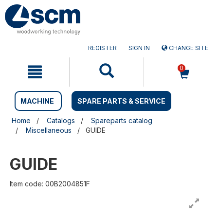
Skip
Skip
to
to
content
navigation
menu
REGISTER
SIGN IN
CHANGE SITE
0
MACHINE
SPARE PARTS & SERVICE
Home
Catalogs
Spareparts catalog
Miscellaneous
GUIDE
GUIDE
Item code: 00B2004851F