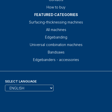
How to buy
FEATURED CATEGORIES
Surfacing-thicknessing machines
All machines
Edgebanding
Universal combination machines
Bandsaws
Edgebanders - accessories
SELECT LANGUAGE