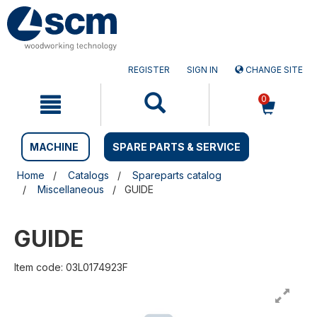
Skip
Skip
to
to
content
navigation
menu
REGISTER
SIGN IN
CHANGE SITE
0
MACHINE
SPARE PARTS & SERVICE
Home
Catalogs
Spareparts catalog
Miscellaneous
GUIDE
GUIDE
Item code: 03L0174923F