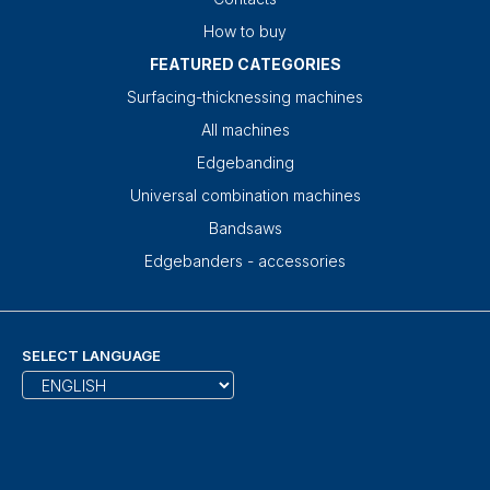
How to buy
FEATURED CATEGORIES
Surfacing-thicknessing machines
All machines
Edgebanding
Universal combination machines
Bandsaws
Edgebanders - accessories
SELECT LANGUAGE