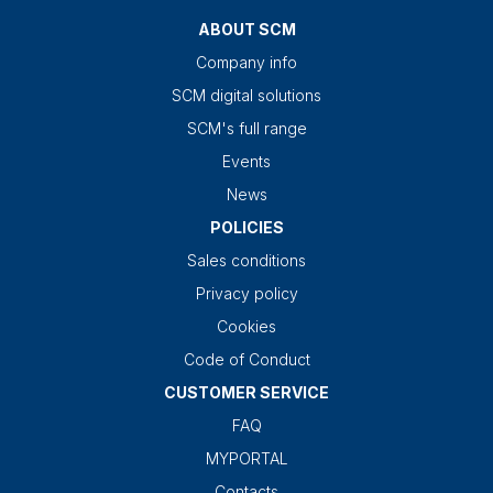
ABOUT SCM
Company info
SCM digital solutions
SCM's full range
Events
News
POLICIES
Sales conditions
Privacy policy
Cookies
Code of Conduct
CUSTOMER SERVICE
FAQ
MYPORTAL
Contacts