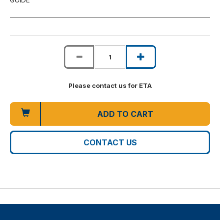
Please contact us for ETA
ADD TO CART
CONTACT US