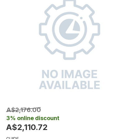
A$2,176.00
3% online discount
A$2,110.72
GUIDE