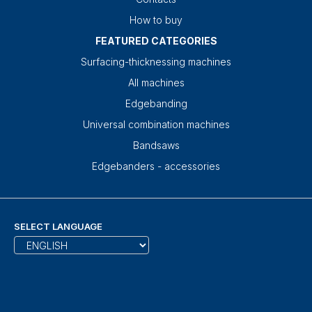
How to buy
FEATURED CATEGORIES
Surfacing-thicknessing machines
All machines
Edgebanding
Universal combination machines
Bandsaws
Edgebanders - accessories
SELECT LANGUAGE