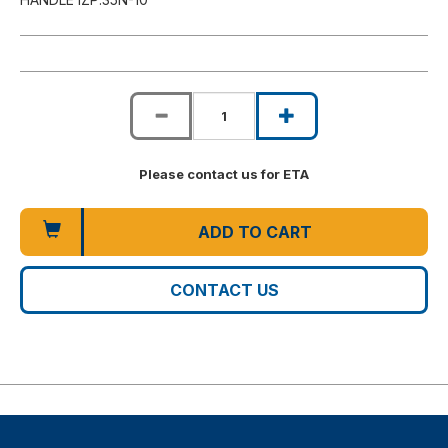
Please contact us for ETA
ADD TO CART
CONTACT US