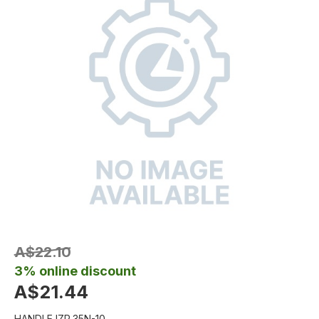
A$22.10
3% online discount
A$21.44
HANDLE IZP.35N-10