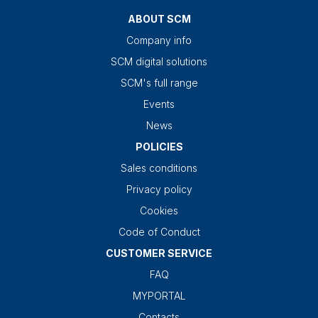
ABOUT SCM
Company info
SCM digital solutions
SCM's full range
Events
News
POLICIES
Sales conditions
Privacy policy
Cookies
Code of Conduct
CUSTOMER SERVICE
FAQ
MYPORTAL
Contacts