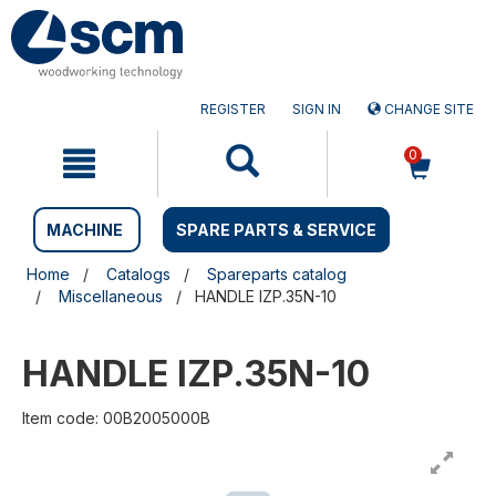
Skip
Skip
to
to
content
navigation
menu
REGISTER
SIGN IN
CHANGE SITE
0
MACHINE
SPARE PARTS & SERVICE
Home
Catalogs
Spareparts catalog
Miscellaneous
HANDLE IZP.35N-10
HANDLE IZP.35N-10
Item code: 00B2005000B