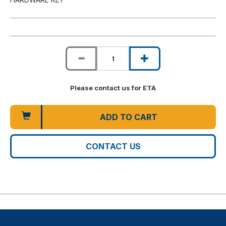
Please contact us for ETA
ADD TO CART
CONTACT US