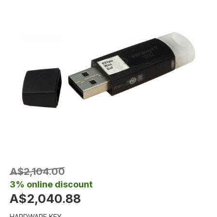
A$2,104.00
3% online discount
A$2,040.88
HARDWARE KEY