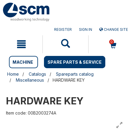
Skip
Skip
to
to
content
navigation
menu
REGISTER
SIGN IN
CHANGE SITE
0
MACHINE
SPARE PARTS & SERVICE
Home
Catalogs
Spareparts catalog
Miscellaneous
HARDWARE KEY
HARDWARE KEY
Item code: 00B2003274A