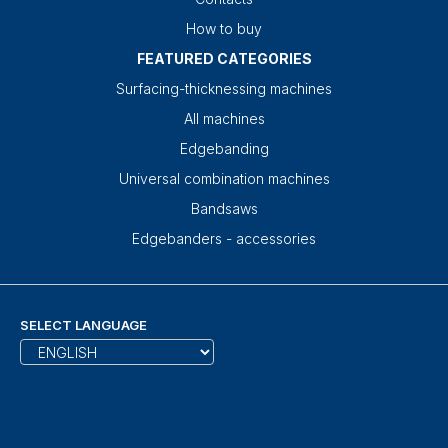
How to buy
FEATURED CATEGORIES
Surfacing-thicknessing machines
All machines
Edgebanding
Universal combination machines
Bandsaws
Edgebanders - accessories
SELECT LANGUAGE