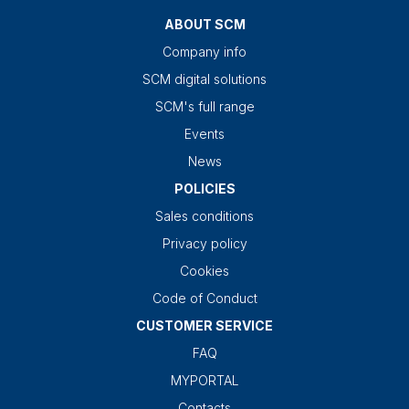
ABOUT SCM
Company info
SCM digital solutions
SCM's full range
Events
News
POLICIES
Sales conditions
Privacy policy
Cookies
Code of Conduct
CUSTOMER SERVICE
FAQ
MYPORTAL
Contacts