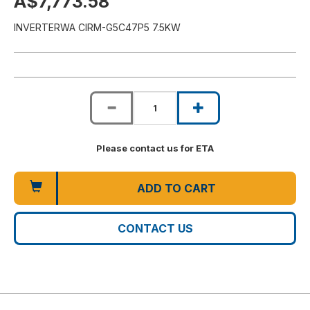
A$7,773.58
INVERTERWA CIRM-G5C47P5 7.5KW
Please contact us for ETA
ADD TO CART
CONTACT US