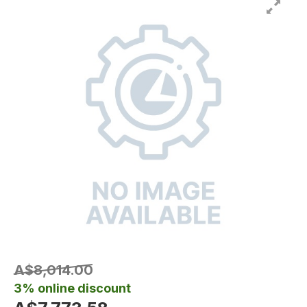
A$8,014.00
3% online discount