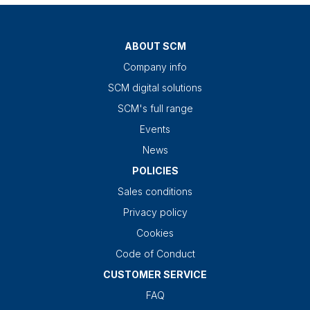
ABOUT SCM
Company info
SCM digital solutions
SCM's full range
Events
News
POLICIES
Sales conditions
Privacy policy
Cookies
Code of Conduct
CUSTOMER SERVICE
FAQ