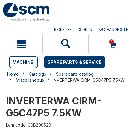
Skip
Skip
to
to
content
navigation
menu
REGISTER
SIGN IN
CHANGE SITE
0
MACHINE
SPARE PARTS & SERVICE
Home
Catalogs
Spareparts catalog
Miscellaneous
INVERTERWA CIRM-G5C47P5 7.5KW
INVERTERWA CIRM-
G5C47P5 7.5KW
Item code: 00B2005291H