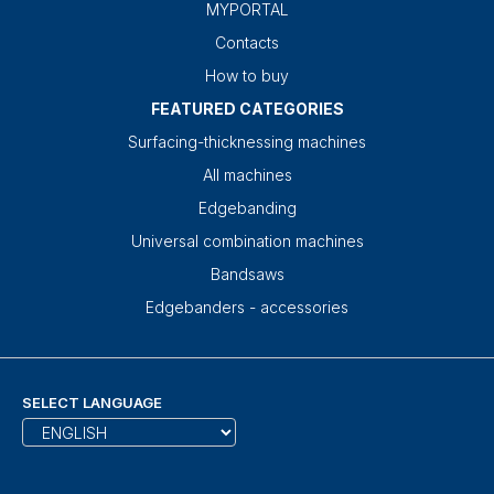
MYPORTAL
Contacts
How to buy
FEATURED CATEGORIES
Surfacing-thicknessing machines
All machines
Edgebanding
Universal combination machines
Bandsaws
Edgebanders - accessories
SELECT LANGUAGE