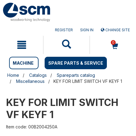
Skip
Skip
to
to
content
navigation
menu
REGISTER
SIGN IN
CHANGE SITE
0
MACHINE
SPARE PARTS & SERVICE
Home
Catalogs
Spareparts catalog
Miscellaneous
KEY FOR LIMIT SWITCH VF KEYF 1
KEY FOR LIMIT SWITCH
VF KEYF 1
Item code: 00B2004250A