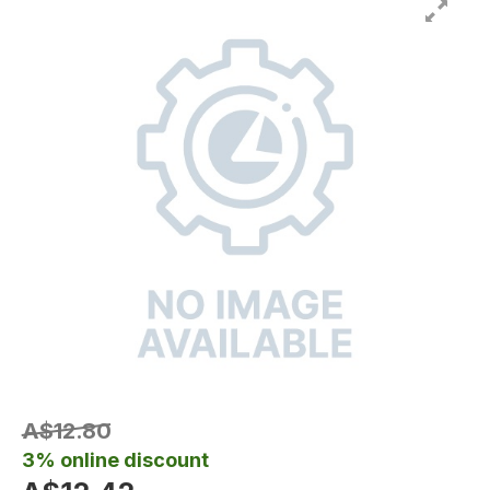
A$12.80
3% online discount