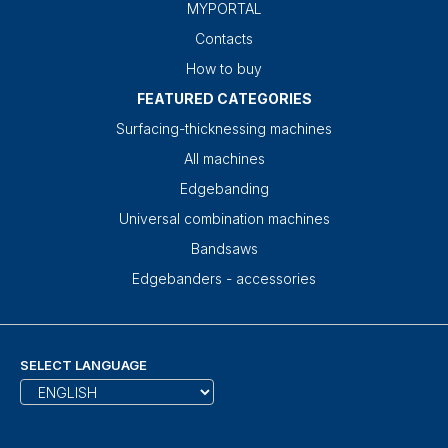
MYPORTAL
Contacts
How to buy
FEATURED CATEGORIES
Surfacing-thicknessing machines
All machines
Edgebanding
Universal combination machines
Bandsaws
Edgebanders - accessories
SELECT LANGUAGE