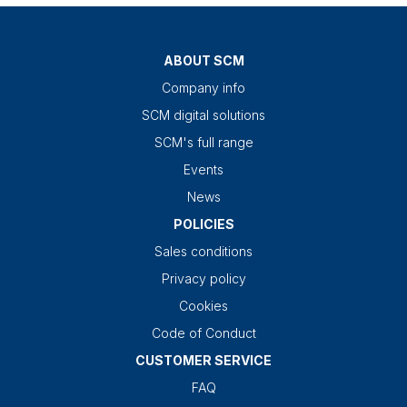
ABOUT SCM
Company info
SCM digital solutions
SCM's full range
Events
News
POLICIES
Sales conditions
Privacy policy
Cookies
Code of Conduct
CUSTOMER SERVICE
FAQ