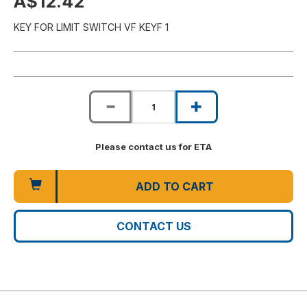
A$12.42
KEY FOR LIMIT SWITCH VF KEYF 1
Please contact us for ETA
ADD TO CART
CONTACT US