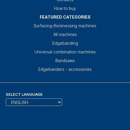
How to buy
FEATURED CATEGORIES
Surfacing-thicknessing machines
All machines
Edgebanding
Universal combination machines
Bandsaws
Edgebanders - accessories
SELECT LANGUAGE