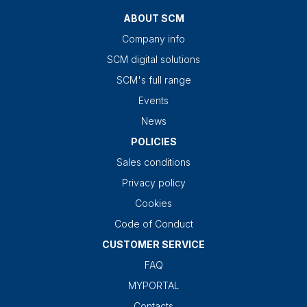
ABOUT SCM
Company info
SCM digital solutions
SCM's full range
Events
News
POLICIES
Sales conditions
Privacy policy
Cookies
Code of Conduct
CUSTOMER SERVICE
FAQ
MYPORTAL
Contacts