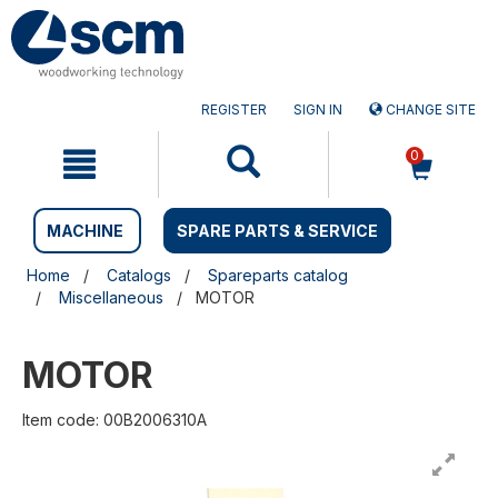
Skip
Skip
to
to
content
navigation
menu
REGISTER
SIGN IN
CHANGE SITE
0
MACHINE
SPARE PARTS & SERVICE
Home
Catalogs
Spareparts catalog
Miscellaneous
MOTOR
MOTOR
Item code: 00B2006310A