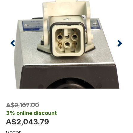
A$2,107.00
3% online discount
A$2,043.79
MOTOR