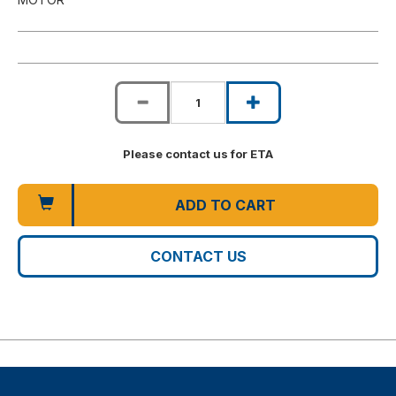
Please contact us for ETA
ADD TO CART
CONTACT US