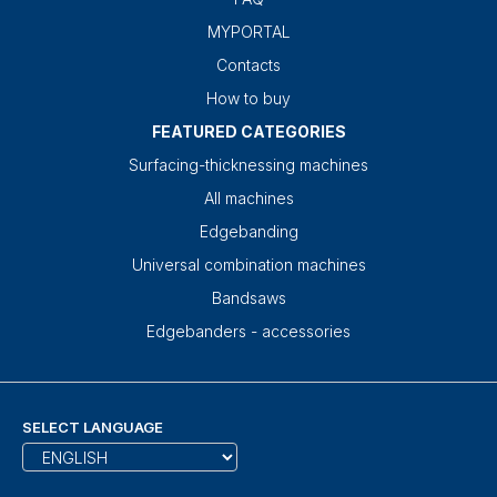
MYPORTAL
Contacts
How to buy
FEATURED CATEGORIES
Surfacing-thicknessing machines
All machines
Edgebanding
Universal combination machines
Bandsaws
Edgebanders - accessories
SELECT LANGUAGE