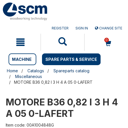
Skip
Skip
to
to
content
navigation
menu
REGISTER
SIGN IN
CHANGE SITE
0
MACHINE
SPARE PARTS & SERVICE
Home
Catalogs
Spareparts catalog
Miscellaneous
MOTORE B36 0,82 I 3 H 4 A 05 0-LAFERT
MOTORE B36 0,82 I 3 H 4
A 05 0-LAFERT
Item code: 00A1004848G