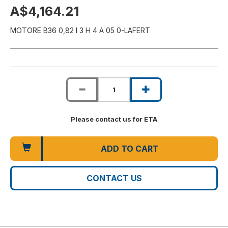
A$4,164.21
MOTORE B36 0,82 I 3 H 4 A 05 0-LAFERT
Please contact us for ETA
ADD TO CART
CONTACT US