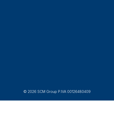
© 2026 SCM Group P.IVA 00126480409