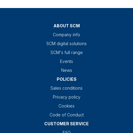
ABOUT SCM
Company info
SCM digital solutions
SCM's full range
Events
News
POLICIES
Sales conditions
Privacy policy
Cookies
Code of Conduct
CUSTOMER SERVICE
FAQ