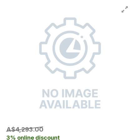
A$4,293.00
3% online discount