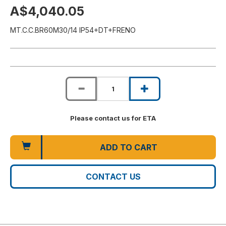
A$4,040.05
MT.C.C.BR60M30/14 IP54+DT+FRENO
Please contact us for ETA
ADD TO CART
CONTACT US