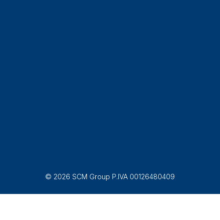
© 2026 SCM Group P.IVA 00126480409