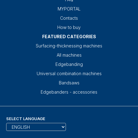
MYPORTAL
Contacts
How to buy
FEATURED CATEGORIES
Surfacing-thicknessing machines
All machines
Edgebanding
Universal combination machines
Bandsaws
Edgebanders - accessories
SELECT LANGUAGE