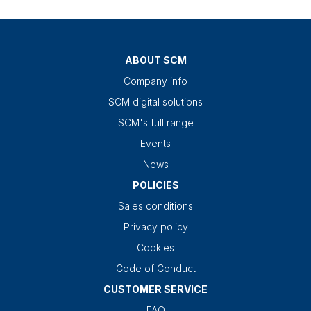
ABOUT SCM
Company info
SCM digital solutions
SCM's full range
Events
News
POLICIES
Sales conditions
Privacy policy
Cookies
Code of Conduct
CUSTOMER SERVICE
FAQ