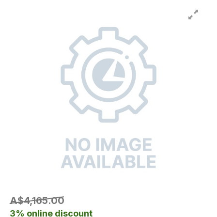
A$4,165.00
3% online discount