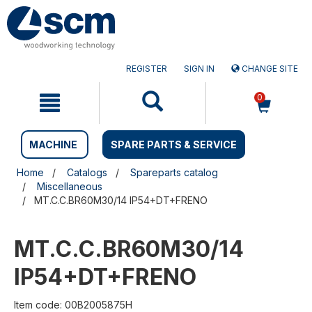
Skip
Skip
to
to
content
navigation
menu
REGISTER
SIGN IN
CHANGE SITE
0
MACHINE
SPARE PARTS & SERVICE
Home
Catalogs
Spareparts catalog
Miscellaneous
MT.C.C.BR60M30/14 IP54+DT+FRENO
MT.C.C.BR60M30/14
IP54+DT+FRENO
Item code: 00B2005875H