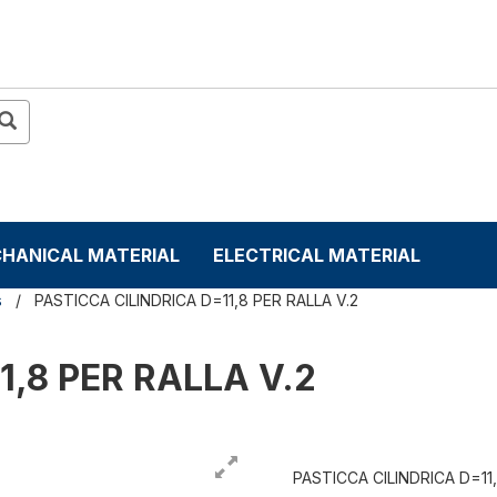
HANICAL MATERIAL
ELECTRICAL MATERIAL
s
PASTICCA CILINDRICA D=11,8 PER RALLA V.2
1,8 PER RALLA V.2
PASTICCA CILINDRICA D=11,