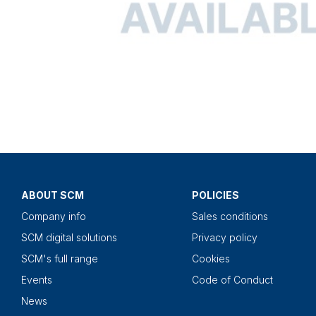
ABOUT SCM
POLICIES
Company info
Sales conditions
SCM digital solutions
Privacy policy
SCM's full range
Cookies
Events
Code of Conduct
News