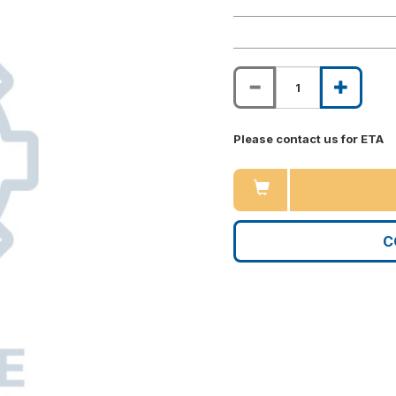
Please contact us for ETA
C