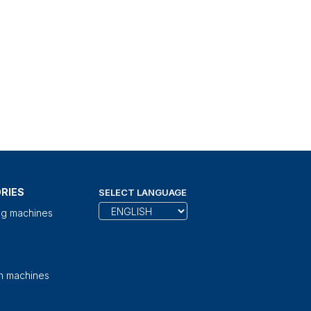
RIES
SELECT LANGUAGE
ng machines
on machines