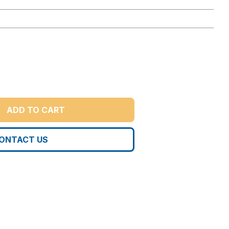
ADD TO CART
ONTACT US