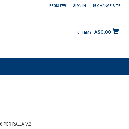
REGISTER
SIGN IN
CHANGE SITE
A$0.00
0
ITEMS
8 PER RALLA V.2