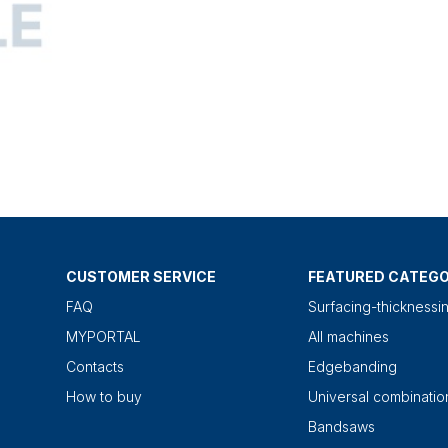
CUSTOMER SERVICE
FEATURED CATEGO
FAQ
Surfacing-thicknessi
MYPORTAL
All machines
Contacts
Edgebanding
How to buy
Universal combinati
Bandsaws