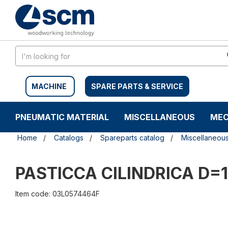
Skip
Skip
to
to
content
navigation
menu
MACHINE
SPARE PARTS & SERVICE
PNEUMATIC MATERIAL
MISCELLANEOUS
MEC
Home
Catalogs
Spareparts catalog
Miscellaneou
PASTICCA CILINDRICA D=1
Item code: 03L0574464F