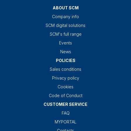
ABOUT SCM
Company info
SCM digital solutions
SCM's full range
Events
News
POLICIES
Sales conditions
Privacy policy
Cookies
Code of Conduct
CUSTOMER SERVICE
FAQ
MYPORTAL
Contacts