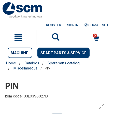
Skip
Skip
to
to
content
navigation
menu
REGISTER
SIGN IN
CHANGE SITE
0
MACHINE
SPARE PARTS & SERVICE
Home
Catalogs
Spareparts catalog
Miscellaneous
PIN
PIN
Item code: 03L0396027D