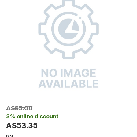
A$55.00
3% online discount
A$53.35
PIN