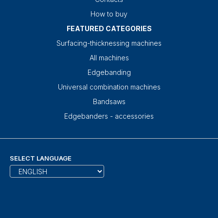
How to buy
FEATURED CATEGORIES
Surfacing-thicknessing machines
All machines
Edgebanding
Universal combination machines
Bandsaws
Edgebanders - accessories
SELECT LANGUAGE