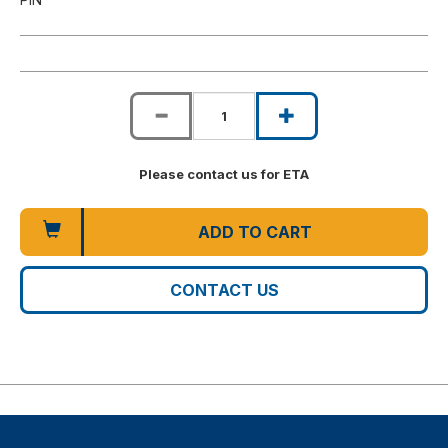
Please contact us for ETA
ADD TO CART
CONTACT US