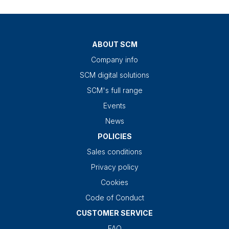
ABOUT SCM
Company info
SCM digital solutions
SCM's full range
Events
News
POLICIES
Sales conditions
Privacy policy
Cookies
Code of Conduct
CUSTOMER SERVICE
FAQ