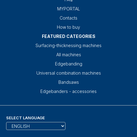
MYPORTAL
Contacts
How to buy
FEATURED CATEGORIES
Surfacing-thicknessing machines
All machines
Edgebanding
Universal combination machines
Bandsaws
Edgebanders - accessories
SELECT LANGUAGE