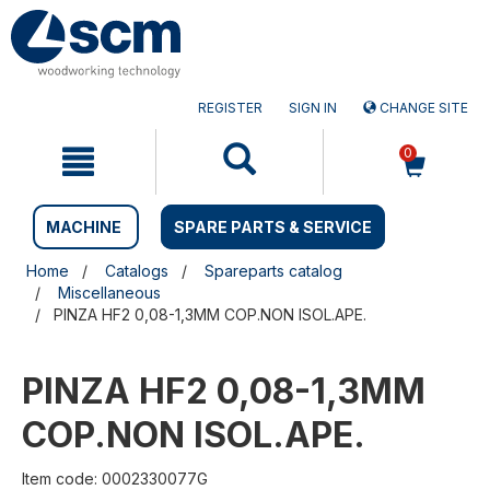
Skip
Skip
to
to
content
navigation
menu
REGISTER
SIGN IN
CHANGE SITE
0
MACHINE
SPARE PARTS & SERVICE
Home
Catalogs
Spareparts catalog
Miscellaneous
PINZA HF2 0,08-1,3MM COP.NON ISOL.APE.
PINZA HF2 0,08-1,3MM
COP.NON ISOL.APE.
Item code: 0002330077G