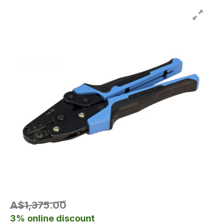
A$1,375.00
3% online discount