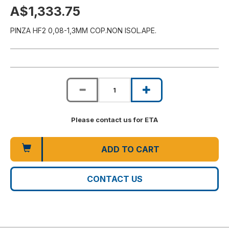
A$1,333.75
PINZA HF2 0,08-1,3MM COP.NON ISOL.APE.
Please contact us for ETA
ADD TO CART
CONTACT US