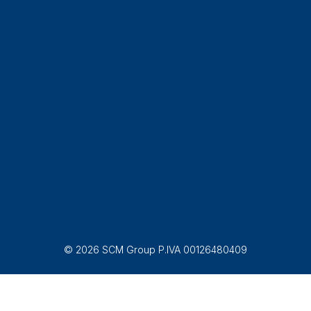
© 2026 SCM Group P.IVA 00126480409