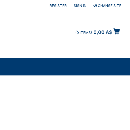
REGISTER
SIGN IN
CHANGE SITE
0,00 A$
0
ITEMS