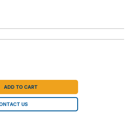
ADD TO CART
ONTACT US