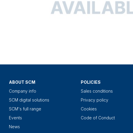
ABOUT SCM
POLICIES
Company info
Sales conditions
SCM digital solutions
Privacy policy
SCM's full range
Cookies
Events
Code of Conduct
News