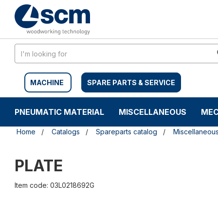
Skip
Skip
to
to
content
navigation
menu
MACHINE
SPARE PARTS & SERVICE
PNEUMATIC MATERIAL
MISCELLANEOUS
MEC
Home
Catalogs
Spareparts catalog
Miscellaneou
PLATE
Item code: 03L0218692G