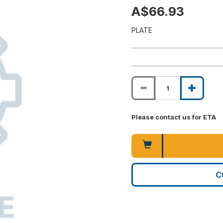
A$66.93
PLATE
Please contact us for ETA
C