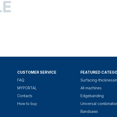
CUSTOMER SERVICE
FEATURED CATEGO
FAQ
Surfacing-thicknessi
MYPORTAL
All machines
Contacts
Edgebanding
How to buy
Universal combinati
Bandsaws