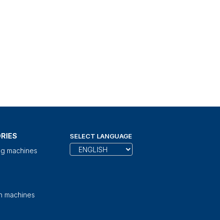
RIES
SELECT LANGUAGE
ng machines
on machines