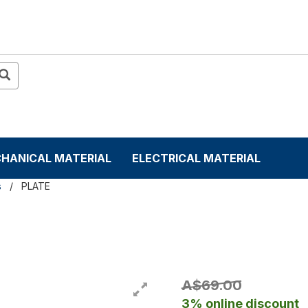
HANICAL MATERIAL
ELECTRICAL MATERIAL
s
PLATE
A$69.00
3% online discount