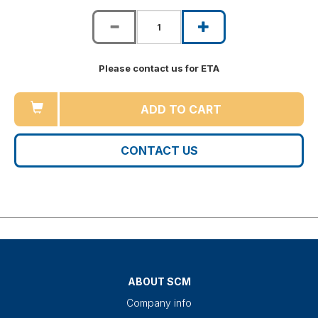
Please contact us for ETA
ADD TO CART
CONTACT US
ABOUT SCM
Company info