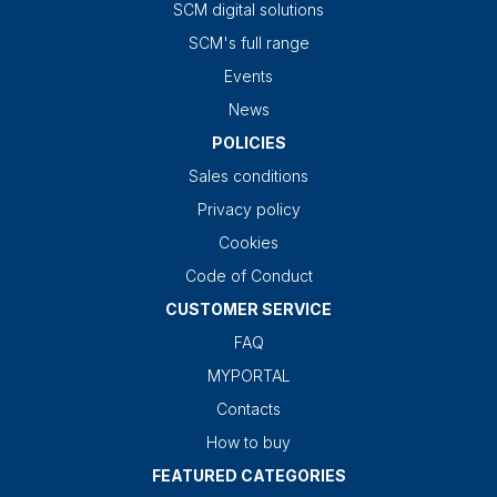
SCM digital solutions
SCM's full range
Events
News
POLICIES
Sales conditions
Privacy policy
Cookies
Code of Conduct
CUSTOMER SERVICE
FAQ
MYPORTAL
Contacts
How to buy
FEATURED CATEGORIES