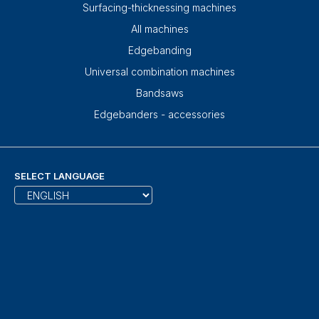
Surfacing-thicknessing machines
All machines
Edgebanding
Universal combination machines
Bandsaws
Edgebanders - accessories
SELECT LANGUAGE