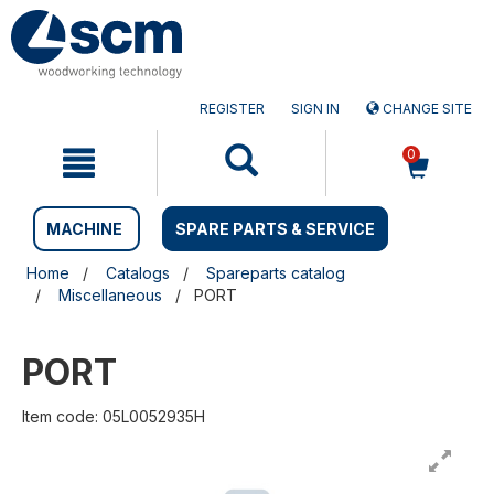
Skip
Skip
to
to
content
navigation
menu
REGISTER
SIGN IN
CHANGE SITE
0
MACHINE
SPARE PARTS & SERVICE
Home
Catalogs
Spareparts catalog
Miscellaneous
PORT
PORT
Item code: 05L0052935H