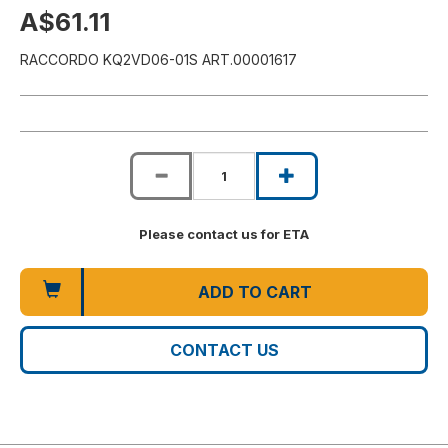
A$61.11
RACCORDO KQ2VD06-01S ART.00001617
Please contact us for ETA
ADD TO CART
CONTACT US