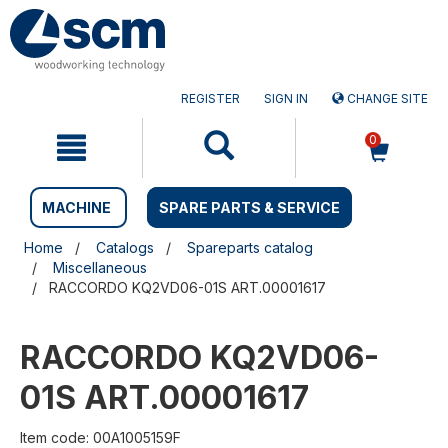
Skip
Skip
to
to
content
navigation
menu
REGISTER
SIGN IN
CHANGE SITE
0
MACHINE
SPARE PARTS & SERVICE
Home
Catalogs
Spareparts catalog
Miscellaneous
RACCORDO KQ2VD06-01S ART.00001617
RACCORDO KQ2VD06-
01S ART.00001617
Item code: 00A1005159F