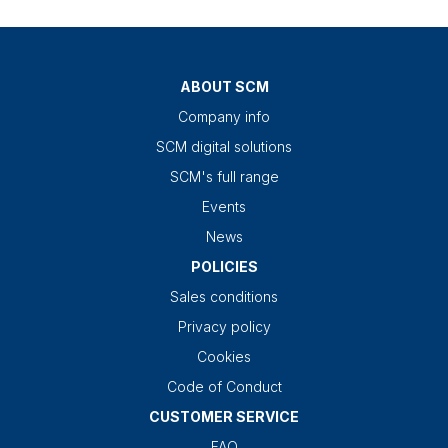
ABOUT SCM
Company info
SCM digital solutions
SCM's full range
Events
News
POLICIES
Sales conditions
Privacy policy
Cookies
Code of Conduct
CUSTOMER SERVICE
FAQ