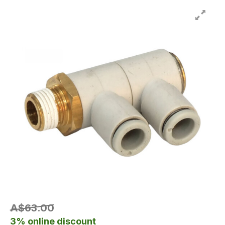
A$63.00
3% online discount