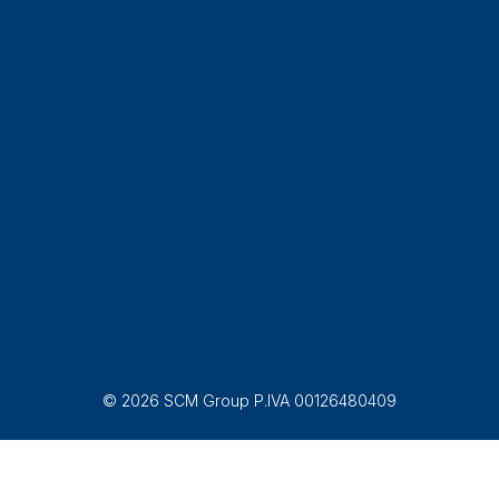
© 2026 SCM Group P.IVA 00126480409