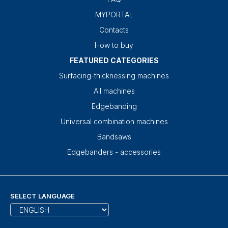
MYPORTAL
Contacts
How to buy
FEATURED CATEGORIES
Surfacing-thicknessing machines
All machines
Edgebanding
Universal combination machines
Bandsaws
Edgebanders - accessories
SELECT LANGUAGE