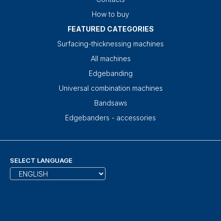
How to buy
FEATURED CATEGORIES
Surfacing-thicknessing machines
All machines
Edgebanding
Universal combination machines
Bandsaws
Edgebanders - accessories
SELECT LANGUAGE