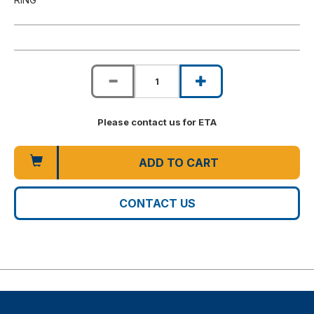
Please contact us for ETA
ADD TO CART
CONTACT US