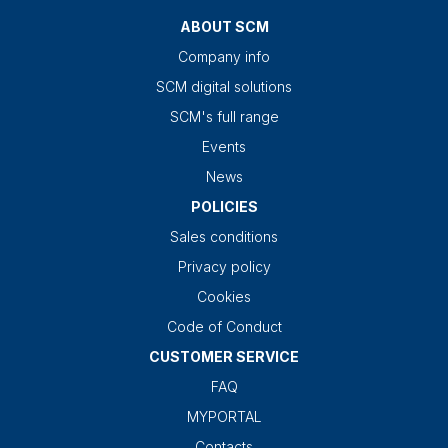
ABOUT SCM
Company info
SCM digital solutions
SCM's full range
Events
News
POLICIES
Sales conditions
Privacy policy
Cookies
Code of Conduct
CUSTOMER SERVICE
FAQ
MYPORTAL
Contacts