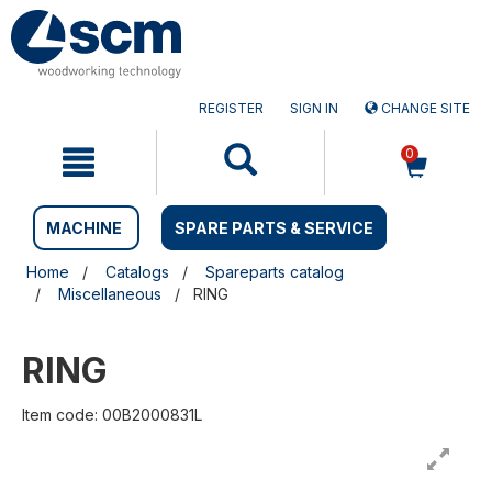
Skip
Skip
to
to
content
navigation
menu
REGISTER
SIGN IN
CHANGE SITE
0
MACHINE
SPARE PARTS & SERVICE
Home
Catalogs
Spareparts catalog
Miscellaneous
RING
RING
Item code: 00B2000831L