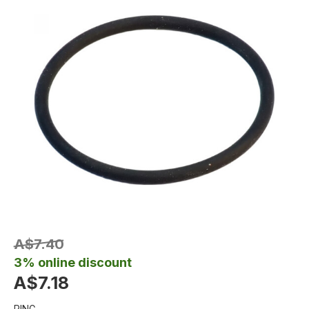
A$7.40
3% online discount
A$7.18
RING