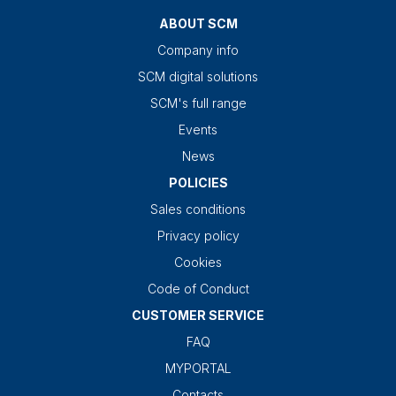
ABOUT SCM
Company info
SCM digital solutions
SCM's full range
Events
News
POLICIES
Sales conditions
Privacy policy
Cookies
Code of Conduct
CUSTOMER SERVICE
FAQ
MYPORTAL
Contacts