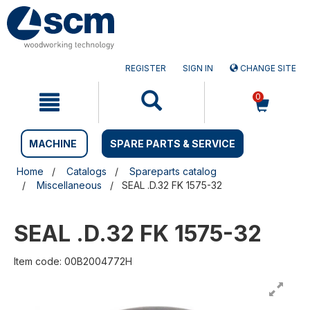
Skip
Skip
to
to
content
navigation
menu
REGISTER
SIGN IN
CHANGE SITE
0
MACHINE
SPARE PARTS & SERVICE
Home
Catalogs
Spareparts catalog
Miscellaneous
SEAL .D.32 FK 1575-32
SEAL .D.32 FK 1575-32
Item code: 00B2004772H