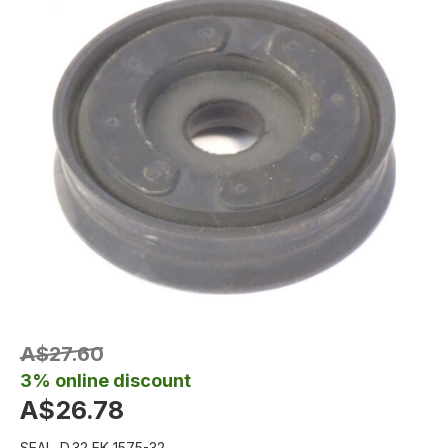
A$27.60
3% online discount
A$26.78
SEAL .D.32 FK 1575-32