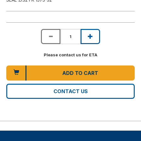
Please contact us for ETA
ADD TO CART
CONTACT US