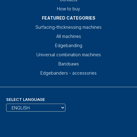
How to buy
FEATURED CATEGORIES
Surfacing-thicknessing machines
All machines
Edgebanding
Universal combination machines
Bandsaws
Edgebanders - accessories
SELECT LANGUAGE