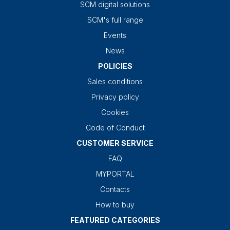
SCM digital solutions
SCM's full range
Events
News
POLICIES
Sales conditions
Privacy policy
Cookies
Code of Conduct
CUSTOMER SERVICE
FAQ
MYPORTAL
Contacts
How to buy
FEATURED CATEGORIES