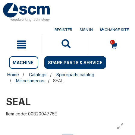
Skip
Skip
to
to
content
navigation
menu
REGISTER
SIGN IN
CHANGE SITE
0
MACHINE
SPARE PARTS & SERVICE
Home
Catalogs
Spareparts catalog
Miscellaneous
SEAL
SEAL
Item code: 00B2004775E