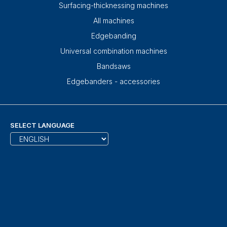
Surfacing-thicknessing machines
All machines
Edgebanding
Universal combination machines
Bandsaws
Edgebanders - accessories
SELECT LANGUAGE