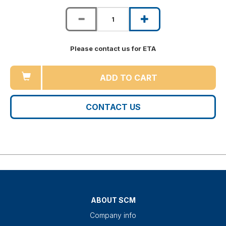
Please contact us for ETA
ADD TO CART
CONTACT US
ABOUT SCM
Company info