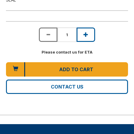
Please contact us for ETA
ADD TO CART
CONTACT US