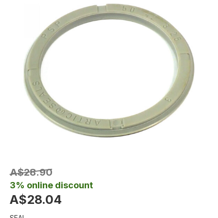
A$28.90
3% online discount
A$28.04
SEAL