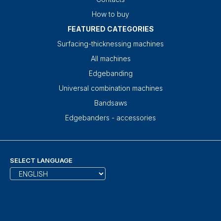
How to buy
FEATURED CATEGORIES
Surfacing-thicknessing machines
All machines
Edgebanding
Universal combination machines
Bandsaws
Edgebanders - accessories
SELECT LANGUAGE