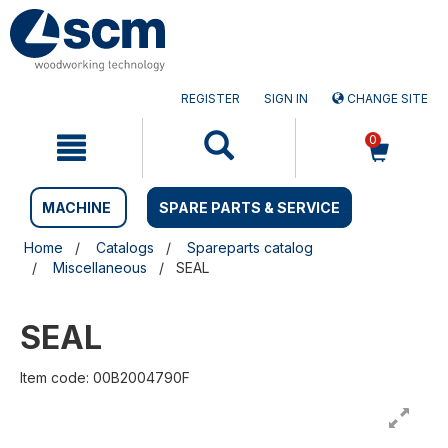
Skip
Skip
to
to
content
navigation
menu
REGISTER
SIGN IN
CHANGE SITE
0
MACHINE
SPARE PARTS & SERVICE
Home
Catalogs
Spareparts catalog
Miscellaneous
SEAL
SEAL
Item code: 00B2004790F