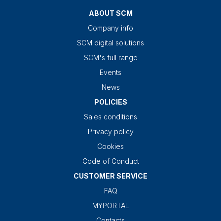
ABOUT SCM
Company info
SCM digital solutions
SCM's full range
Events
News
POLICIES
Sales conditions
Privacy policy
Cookies
Code of Conduct
CUSTOMER SERVICE
FAQ
MYPORTAL
Contacts