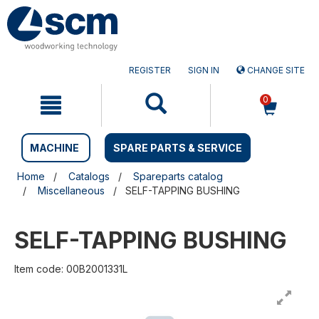
Skip
Skip
to
to
content
navigation
menu
REGISTER
SIGN IN
CHANGE SITE
0
MACHINE
SPARE PARTS & SERVICE
Home
Catalogs
Spareparts catalog
Miscellaneous
SELF-TAPPING BUSHING
SELF-TAPPING BUSHING
Item code: 00B2001331L