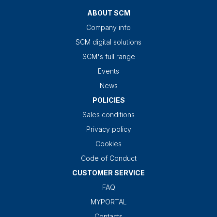
ABOUT SCM
Company info
SCM digital solutions
SCM's full range
Events
News
POLICIES
Sales conditions
Privacy policy
Cookies
Code of Conduct
CUSTOMER SERVICE
FAQ
MYPORTAL
Contacts