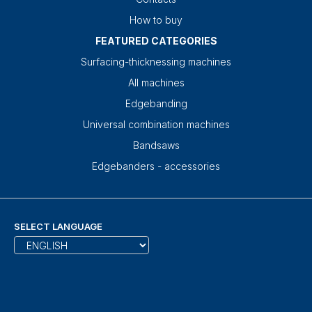
How to buy
FEATURED CATEGORIES
Surfacing-thicknessing machines
All machines
Edgebanding
Universal combination machines
Bandsaws
Edgebanders - accessories
SELECT LANGUAGE