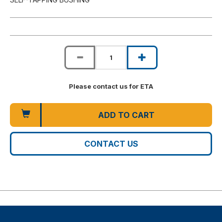
Please contact us for ETA
ADD TO CART
CONTACT US