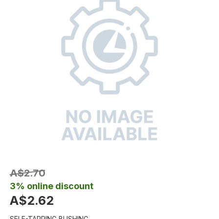
A$2.70
3% online discount
A$2.62
SELF-TAPPING BUSHING