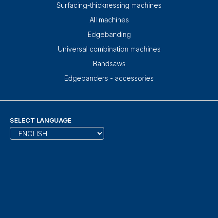
Surfacing-thicknessing machines
All machines
Edgebanding
Universal combination machines
Bandsaws
Edgebanders - accessories
SELECT LANGUAGE