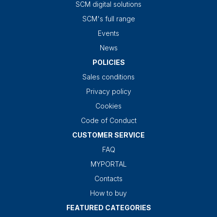
SCM digital solutions
SCM's full range
Events
News
POLICIES
Sales conditions
Privacy policy
Cookies
Code of Conduct
CUSTOMER SERVICE
FAQ
MYPORTAL
Contacts
How to buy
FEATURED CATEGORIES