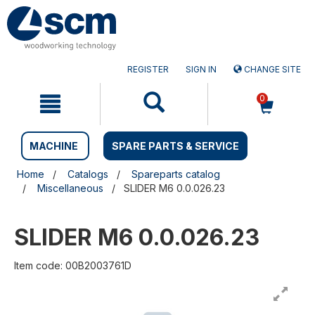
Skip
Skip
to
to
content
navigation
menu
REGISTER
SIGN IN
CHANGE SITE
0
MACHINE
SPARE PARTS & SERVICE
Home
Catalogs
Spareparts catalog
Miscellaneous
SLIDER M6 0.0.026.23
SLIDER M6 0.0.026.23
Item code: 00B2003761D