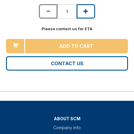
Please contact us for ETA
ADD TO CART
CONTACT US
ABOUT SCM
Company info