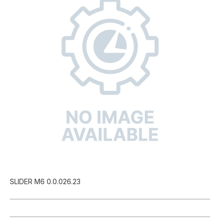
SLIDER M6 0.0.026.23