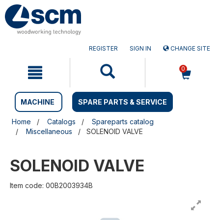
Skip
Skip
to
to
content
navigation
menu
REGISTER
SIGN IN
CHANGE SITE
0
MACHINE
SPARE PARTS & SERVICE
Home
Catalogs
Spareparts catalog
Miscellaneous
SOLENOID VALVE
SOLENOID VALVE
Item code: 00B2003934B