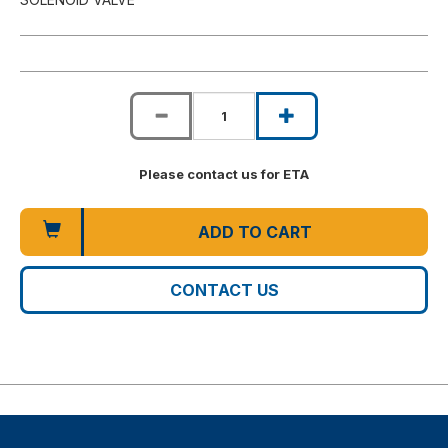
Please contact us for ETA
ADD TO CART
CONTACT US