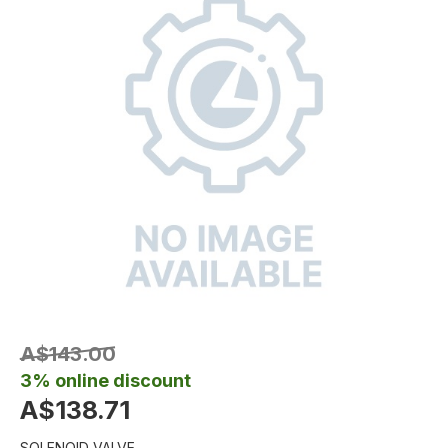
A$143.00
3% online discount
A$138.71
SOLENOID VALVE