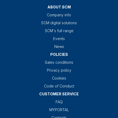
ABOUT SCM
Company info
SCM digital solutions
SCM's full range
Events
News
POLICIES
Sales conditions
Privacy policy
Cookies
Code of Conduct
CUSTOMER SERVICE
FAQ
MYPORTAL
Contacts