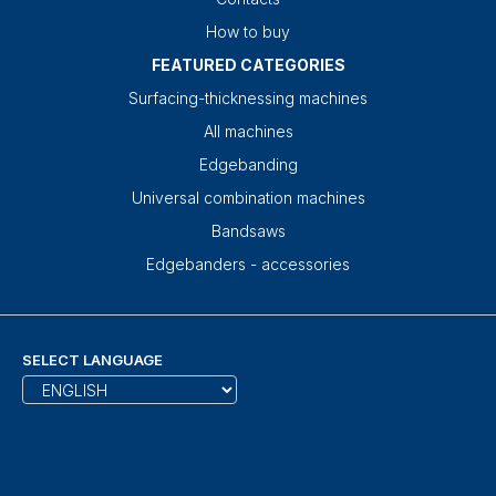
How to buy
FEATURED CATEGORIES
Surfacing-thicknessing machines
All machines
Edgebanding
Universal combination machines
Bandsaws
Edgebanders - accessories
SELECT LANGUAGE