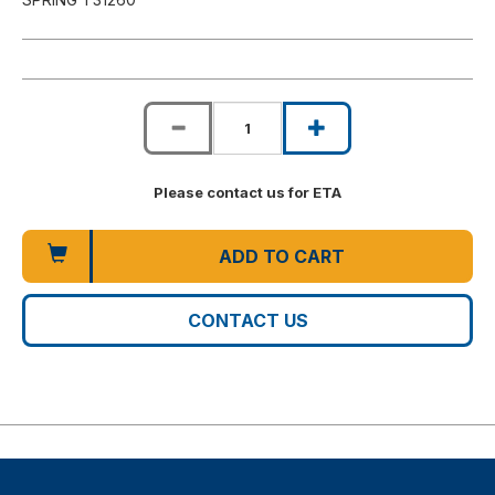
Please contact us for ETA
ADD TO CART
CONTACT US