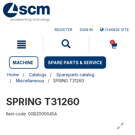
Skip
Skip
to
to
content
navigation
menu
REGISTER
SIGN IN
CHANGE SITE
0
MACHINE
SPARE PARTS & SERVICE
Home
Catalogs
Spareparts catalog
Miscellaneous
SPRING T31260
SPRING T31260
Item code: 00B2005645A