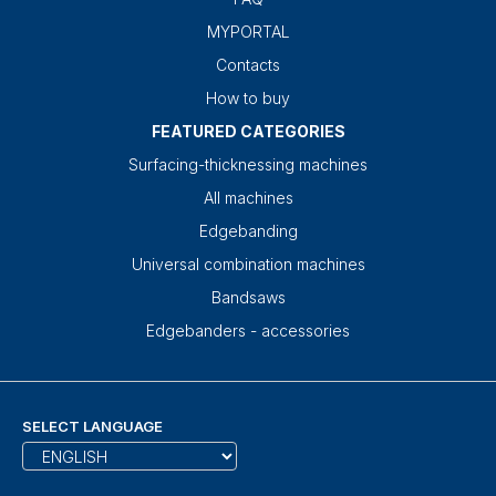
MYPORTAL
Contacts
How to buy
FEATURED CATEGORIES
Surfacing-thicknessing machines
All machines
Edgebanding
Universal combination machines
Bandsaws
Edgebanders - accessories
SELECT LANGUAGE