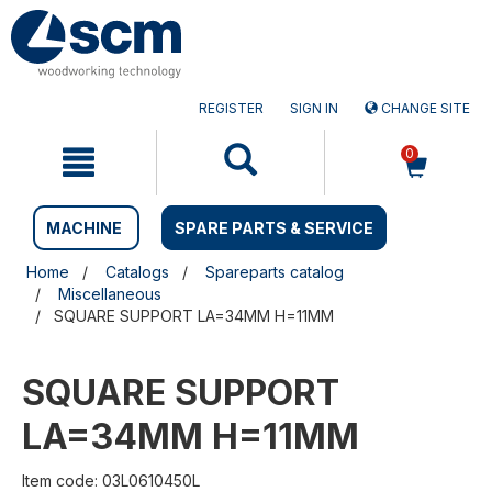
Skip
Skip
to
to
content
navigation
menu
REGISTER
SIGN IN
CHANGE SITE
0
MACHINE
SPARE PARTS & SERVICE
Home
Catalogs
Spareparts catalog
Miscellaneous
SQUARE SUPPORT LA=34MM H=11MM
SQUARE SUPPORT
LA=34MM H=11MM
Item code: 03L0610450L