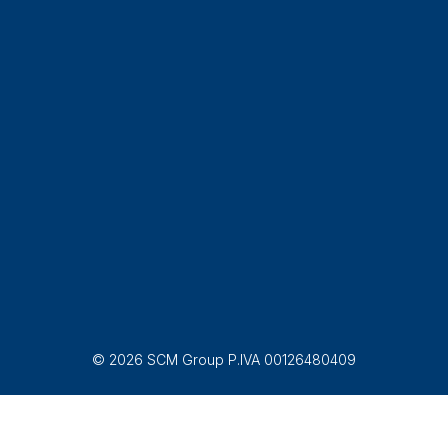
© 2026 SCM Group P.IVA 00126480409