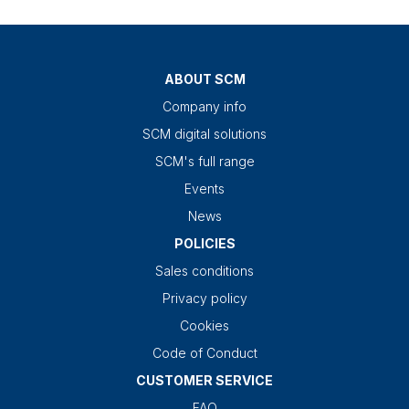
ABOUT SCM
Company info
SCM digital solutions
SCM's full range
Events
News
POLICIES
Sales conditions
Privacy policy
Cookies
Code of Conduct
CUSTOMER SERVICE
FAQ