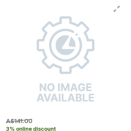
A$141.00
3% online discount