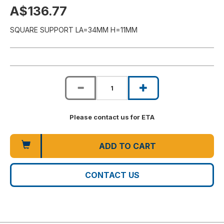
A$136.77
SQUARE SUPPORT LA=34MM H=11MM
Please contact us for ETA
ADD TO CART
CONTACT US