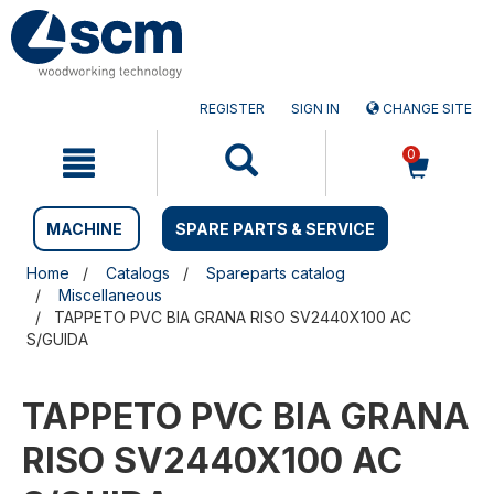
Skip
Skip
to
to
content
navigation
menu
REGISTER
SIGN IN
CHANGE SITE
0
MACHINE
SPARE PARTS & SERVICE
Home
Catalogs
Spareparts catalog
Miscellaneous
TAPPETO PVC BIA GRANA RISO SV2440X100 AC
S/GUIDA
TAPPETO PVC BIA GRANA
RISO SV2440X100 AC