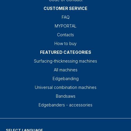
CUSTOMER SERVICE
FAQ
MYPORTAL
Contacts
How to buy
FEATURED CATEGORIES
Surfacing-thicknessing machines
All machines
Edgebanding
Universal combination machines
Bandsaws
Edgebanders - accessories
SELECT LANGUAGE