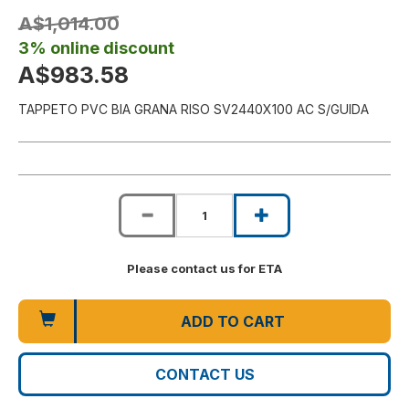
A$1,014.00
3% online discount
A$983.58
TAPPETO PVC BIA GRANA RISO SV2440X100 AC S/GUIDA
Please contact us for ETA
ADD TO CART
CONTACT US