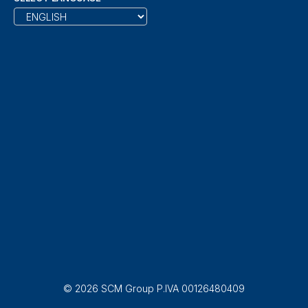
© 2026 SCM Group P.IVA 00126480409