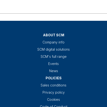
ABOUT SCM
Company info
SCM digital solutions
SCM's full range
Events
News
POLICIES
Sales conditions
Privacy policy
Cookies
Code of Conduct