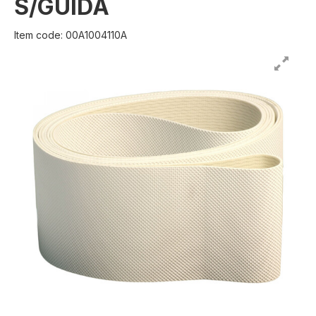
S/GUIDA
Item code: 00A1004110A