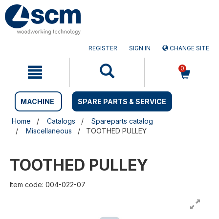
Skip
Skip
to
to
content
navigation
menu
REGISTER
SIGN IN
CHANGE SITE
0
MACHINE
SPARE PARTS & SERVICE
Home
Catalogs
Spareparts catalog
Miscellaneous
TOOTHED PULLEY
TOOTHED PULLEY
Item code: 004-022-07