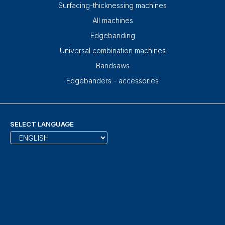
Surfacing-thicknessing machines
All machines
Edgebanding
Universal combination machines
Bandsaws
Edgebanders - accessories
SELECT LANGUAGE