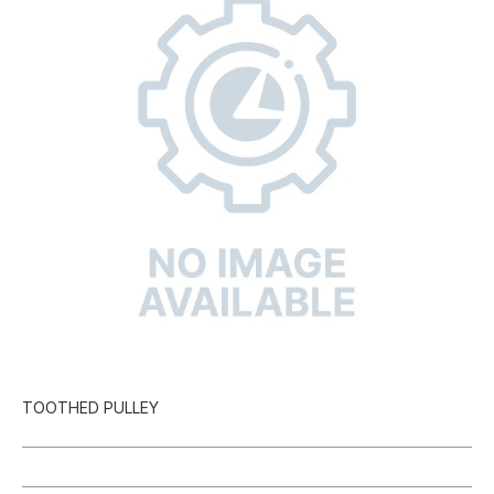
TOOTHED PULLEY