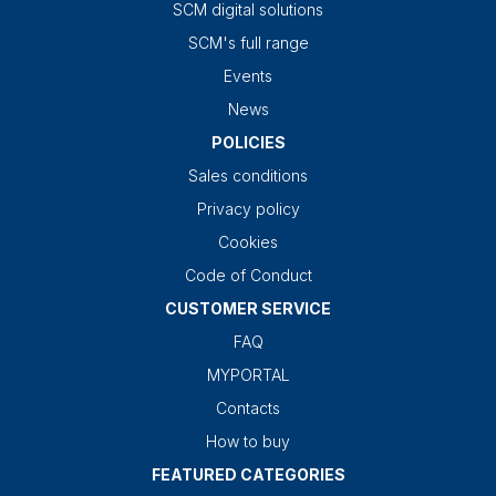
SCM digital solutions
SCM's full range
Events
News
POLICIES
Sales conditions
Privacy policy
Cookies
Code of Conduct
CUSTOMER SERVICE
FAQ
MYPORTAL
Contacts
How to buy
FEATURED CATEGORIES