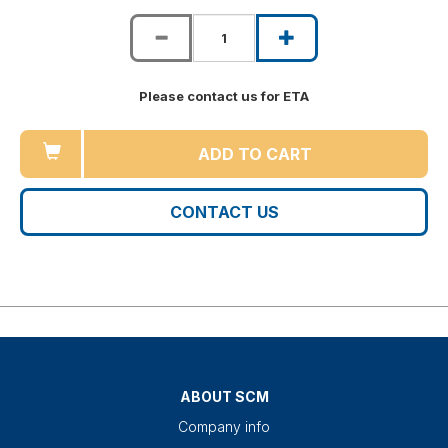
Please contact us for ETA
ADD TO CART
CONTACT US
ABOUT SCM
Company info