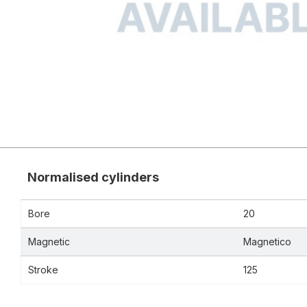
Normalised cylinders
Bore
20
Magnetic
Magnetico
Stroke
125