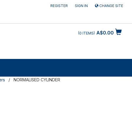
REGISTER
SIGN IN
CHANGE SITE
A$0.00
0
ITEMS
ers
NORMALISED CYLINDER