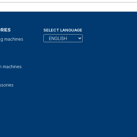
RIES
SELECT LANGUAGE
ng machines
on machines
sories