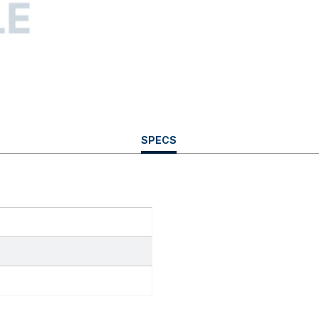
CURRENT
SPECS
TAB: