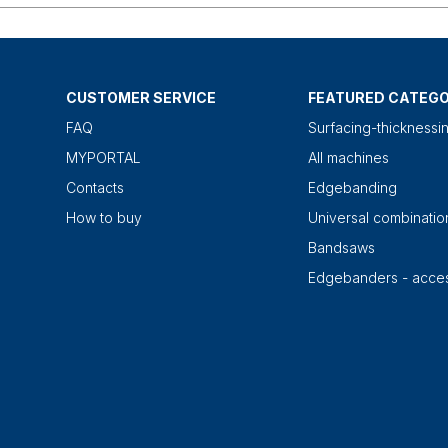
CUSTOMER SERVICE
FEATURED CATEGO
FAQ
Surfacing-thicknessi
MYPORTAL
All machines
Contacts
Edgebanding
How to buy
Universal combinati
Bandsaws
Edgebanders - acces