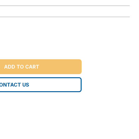
ADD TO CART
ONTACT US