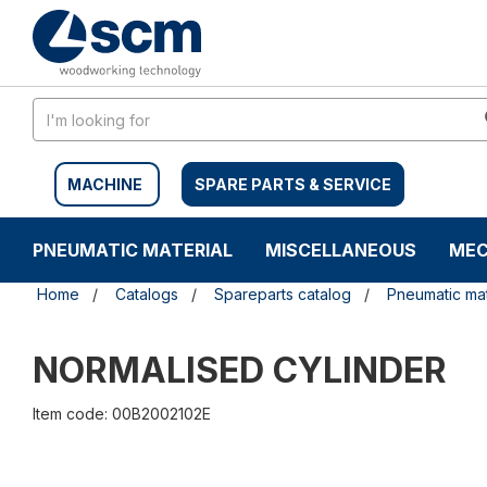
Skip
Skip
to
to
content
navigation
menu
MACHINE
SPARE PARTS & SERVICE
PNEUMATIC MATERIAL
MISCELLANEOUS
MEC
Home
Catalogs
Spareparts catalog
Pneumatic mat
NORMALISED CYLINDER
Item code: 00B2002102E