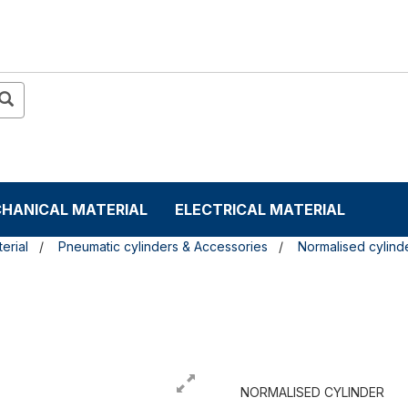
HANICAL MATERIAL
ELECTRICAL MATERIAL
erial
Pneumatic cylinders & Accessories
Normalised cylind
NORMALISED CYLINDER