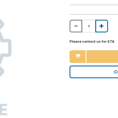
Please contact us for ETA
C