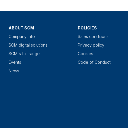
ABOUT SCM
POLICIES
Company info
Sales conditions
SCM digital solutions
Privacy policy
SCM's full range
Cookies
Events
Code of Conduct
News