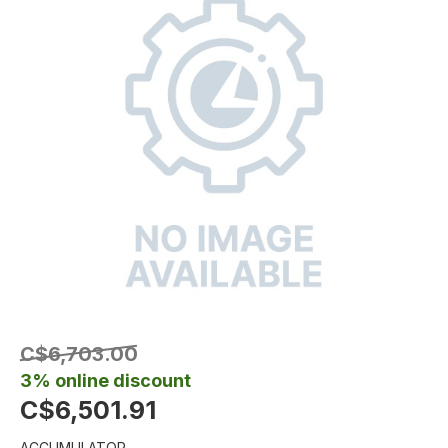
C$6,703.00
3% online discount
C$6,501.91
ACCUMULATOR