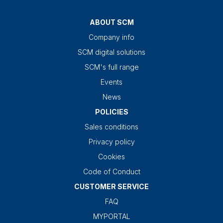
ABOUT SCM
Company info
SCM digital solutions
SCM's full range
Events
News
POLICIES
Sales conditions
Privacy policy
Cookies
Code of Conduct
CUSTOMER SERVICE
FAQ
MYPORTAL