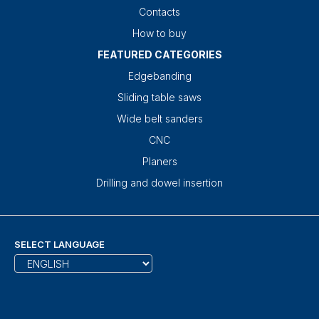
Contacts
How to buy
FEATURED CATEGORIES
Edgebanding
Sliding table saws
Wide belt sanders
CNC
Planers
Drilling and dowel insertion
SELECT LANGUAGE