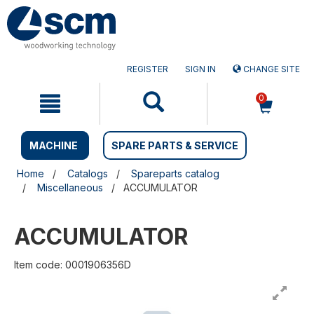
Skip
Skip
to
to
content
navigation
menu
REGISTER
SIGN IN
CHANGE SITE
0
MACHINE
SPARE PARTS & SERVICE
Home
Catalogs
Spareparts catalog
Miscellaneous
ACCUMULATOR
ACCUMULATOR
Item code: 0001906356D