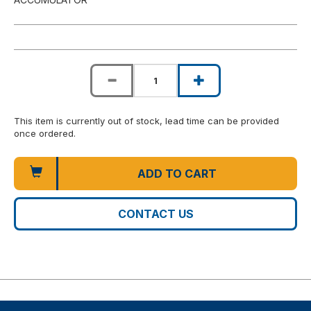
This item is currently out of stock, lead time can be provided
once ordered.
ADD TO CART
CONTACT US