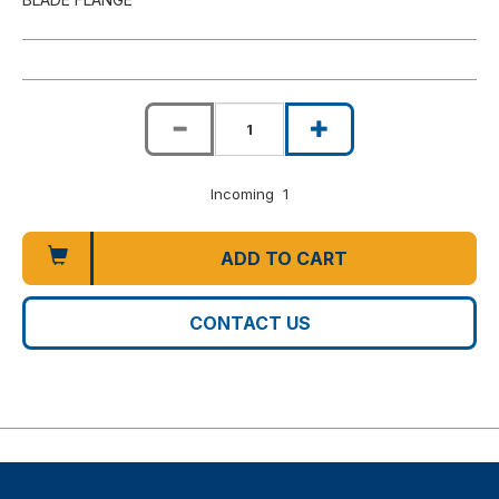
Incoming 1
ADD TO CART
CONTACT US