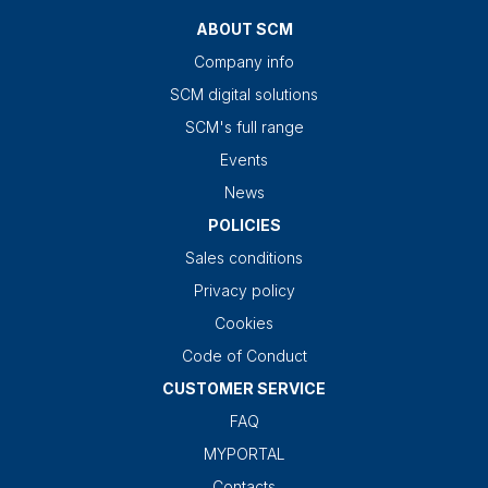
ABOUT SCM
Company info
SCM digital solutions
SCM's full range
Events
News
POLICIES
Sales conditions
Privacy policy
Cookies
Code of Conduct
CUSTOMER SERVICE
FAQ
MYPORTAL
Contacts