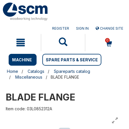
Skip
Skip
to
to
content
navigation
menu
REGISTER
SIGN IN
CHANGE SITE
0
MACHINE
SPARE PARTS & SERVICE
Home
Catalogs
Spareparts catalog
Miscellaneous
BLADE FLANGE
BLADE FLANGE
Item code: 03L0852312A