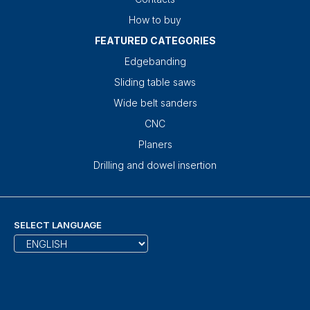
How to buy
FEATURED CATEGORIES
Edgebanding
Sliding table saws
Wide belt sanders
CNC
Planers
Drilling and dowel insertion
SELECT LANGUAGE