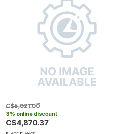
C$5,021.00
3% online discount
C$4,870.37
BLADE FLANGE