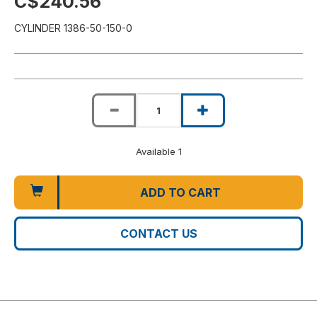
C$240.56
CYLINDER 1386-50-150-0
Available 1
ADD TO CART
CONTACT US