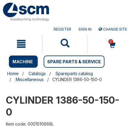
Skip
Skip
to
to
content
navigation
menu
REGISTER
SIGN IN
CHANGE SITE
0
MACHINE
SPARE PARTS & SERVICE
Home
Catalogs
Spareparts catalog
Miscellaneous
CYLINDER 1386-50-150-0
CYLINDER 1386-50-150-
0
Item code: 0001510669L