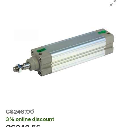
C$248.00
3% online discount