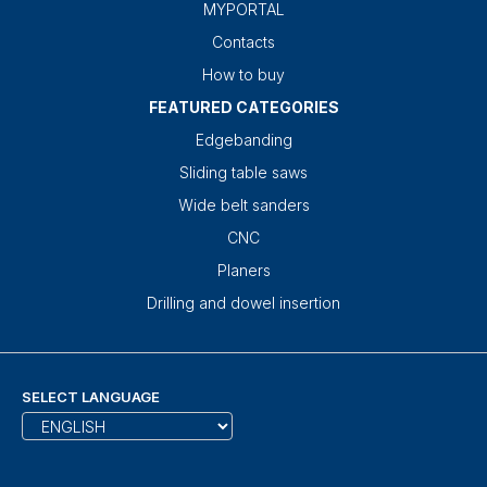
MYPORTAL
Contacts
How to buy
FEATURED CATEGORIES
Edgebanding
Sliding table saws
Wide belt sanders
CNC
Planers
Drilling and dowel insertion
SELECT LANGUAGE