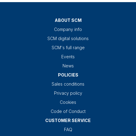
ABOUT SCM
Company info
SCM digital solutions
SCM's full range
Events
News
POLICIES
Sales conditions
Privacy policy
Cookies
Code of Conduct
CUSTOMER SERVICE
FAQ